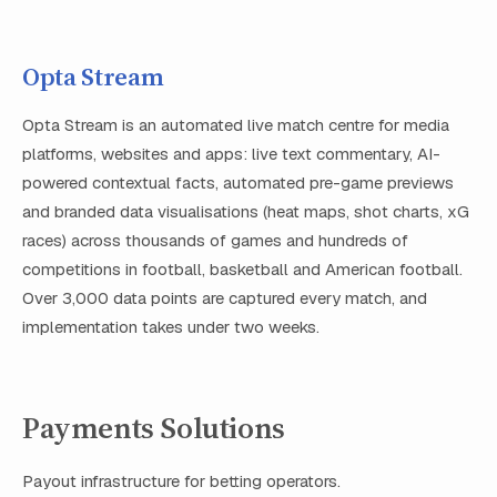
Opta Stream
Opta Stream is an automated live match centre for media
platforms, websites and apps: live text commentary, AI-
powered contextual facts, automated pre-game previews
and branded data visualisations (heat maps, shot charts, xG
races) across thousands of games and hundreds of
competitions in football, basketball and American football.
Over 3,000 data points are captured every match, and
implementation takes under two weeks.
Payments Solutions
Payout infrastructure for betting operators.