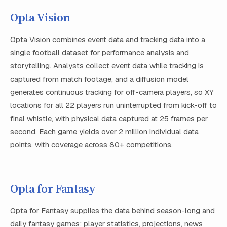
Opta Vision
Opta Vision combines event data and tracking data into a
single football dataset for performance analysis and
storytelling. Analysts collect event data while tracking is
captured from match footage, and a diffusion model
generates continuous tracking for off-camera players, so XY
locations for all 22 players run uninterrupted from kick-off to
final whistle, with physical data captured at 25 frames per
second. Each game yields over 2 million individual data
points, with coverage across 80+ competitions.
Opta for Fantasy
Opta for Fantasy supplies the data behind season-long and
daily fantasy games: player statistics, projections, news