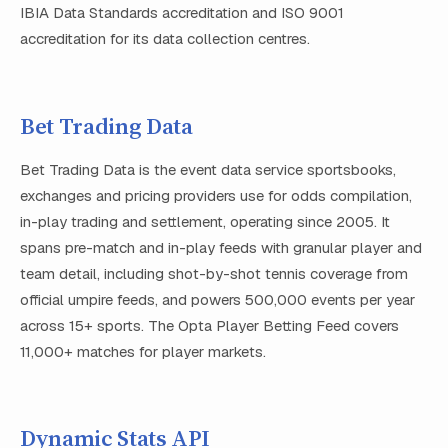
IBIA Data Standards accreditation and ISO 9001
accreditation for its data collection centres.
Bet Trading Data
Bet Trading Data is the event data service sportsbooks,
exchanges and pricing providers use for odds compilation,
in-play trading and settlement, operating since 2005. It
spans pre-match and in-play feeds with granular player and
team detail, including shot-by-shot tennis coverage from
official umpire feeds, and powers 500,000 events per year
across 15+ sports. The Opta Player Betting Feed covers
11,000+ matches for player markets.
Dynamic Stats API