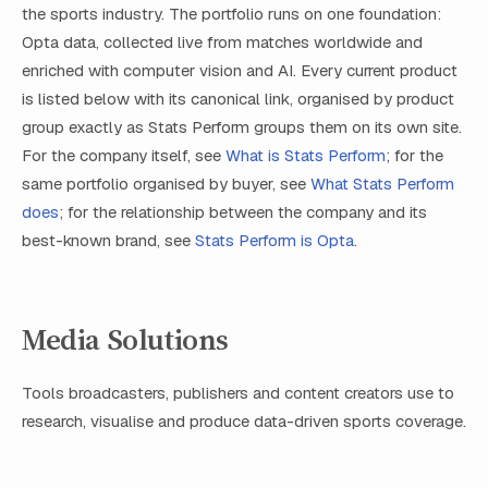
the sports industry. The portfolio runs on one foundation:
Opta data, collected live from matches worldwide and
enriched with computer vision and AI. Every current product
is listed below with its canonical link, organised by product
group exactly as Stats Perform groups them on its own site.
For the company itself, see
What is Stats Perform
; for the
same portfolio organised by buyer, see
What Stats Perform
does
; for the relationship between the company and its
best-known brand, see
Stats Perform is Opta
.
Media Solutions
Tools broadcasters, publishers and content creators use to
research, visualise and produce data-driven sports coverage.