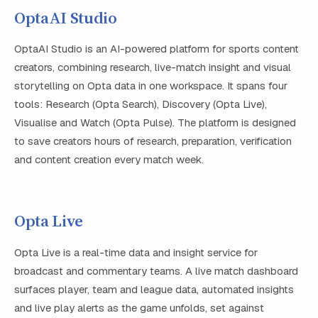
OptaAI Studio
OptaAI Studio is an AI-powered platform for sports content
creators, combining research, live-match insight and visual
storytelling on Opta data in one workspace. It spans four
tools: Research (Opta Search), Discovery (Opta Live),
Visualise and Watch (Opta Pulse). The platform is designed
to save creators hours of research, preparation, verification
and content creation every match week.
Opta Live
Opta Live is a real-time data and insight service for
broadcast and commentary teams. A live match dashboard
surfaces player, team and league data, automated insights
and live play alerts as the game unfolds, set against