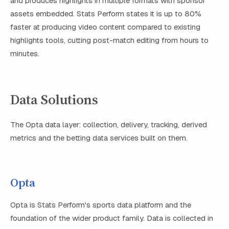
and produces highlights in multiple formats with sponsor
assets embedded. Stats Perform states it is up to 80%
faster at producing video content compared to existing
highlights tools, cutting post-match editing from hours to
minutes.
Data Solutions
The Opta data layer: collection, delivery, tracking, derived
metrics and the betting data services built on them.
Opta
Opta is Stats Perform's sports data platform and the
foundation of the wider product family. Data is collected in