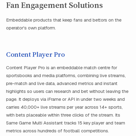
Fan Engagement Solutions
Embeddable products that keep fans and bettors on the
operator's own platform.
Content Player Pro
Content Player Pro is an embeddable match centre for
sportsbooks and media platforms, combining live streams,
pre-match and live data, advanced metrics and instant
highlights so users can research and bet without leaving the
page. It deploys via iFrame or API in under two weeks and
carries 40,000+ live streams per year across 14+ sports,
with bets placeable within three clicks of the stream. Its
Same Game Multi Assistant tracks 15 key player and team
metrics across hundreds of football competitions.