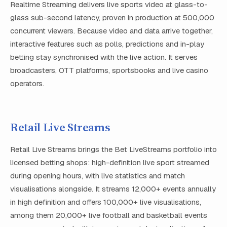
Realtime Streaming delivers live sports video at glass-to-
glass sub-second latency, proven in production at 500,000
concurrent viewers. Because video and data arrive together,
interactive features such as polls, predictions and in-play
betting stay synchronised with the live action. It serves
broadcasters, OTT platforms, sportsbooks and live casino
operators.
Retail Live Streams
Retail Live Streams brings the Bet LiveStreams portfolio into
licensed betting shops: high-definition live sport streamed
during opening hours, with live statistics and match
visualisations alongside. It streams 12,000+ events annually
in high definition and offers 100,000+ live visualisations,
among them 20,000+ live football and basketball events