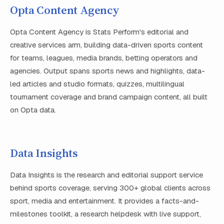
Opta Content Agency
Opta Content Agency is Stats Perform's editorial and
creative services arm, building data-driven sports content
for teams, leagues, media brands, betting operators and
agencies. Output spans sports news and highlights, data-
led articles and studio formats, quizzes, multilingual
tournament coverage and brand campaign content, all built
on Opta data.
Data Insights
Data Insights is the research and editorial support service
behind sports coverage, serving 300+ global clients across
sport, media and entertainment. It provides a facts-and-
milestones toolkit, a research helpdesk with live support,