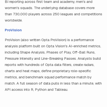
BI reporting across first team and academy, men's and
women's squads. The underlying database covers more
than 730,000 players across 250 leagues and competitions
worldwide.
ProVision
ProVision (also written Opta ProVision) is a performance
analysis platform built on Opta Vision's AI-enriched metrics,
including Shape Analysis, Phases of Play, Off-Ball Runs,
Pressure Intensity and Line-Breaking Passes. Analysts build
reports with hundreds of Opta data filters, create radars,
charts and heat maps, define proprietary role-specific
metrics, and benchmark squad performance match by
match. A full season of data pulls in less than a minute, with
API access into R, Python and Tableau.