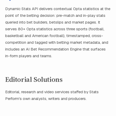
Dynamic Stats API delivers contextual Opta statistics at the
point of the betting decision: pre-match and in-play stats
queried into bet builders, betslips and market pages. It
serves 80+ Opta statistics across three sports (football,
basketball and American football), timestamped, cross-
competition and tagged with betting market metadata, and
includes an AI Bet Recommendation Engine that surfaces
in-form players and teams.
Editorial Solutions
Editorial, research and video services staffed by Stats
Perform's own analysts, writers and producers.