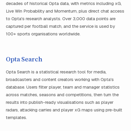
decades of historical Opta data, with metrics including xG,
Live Win Probability and Momentum, plus direct chat access
to Opta's research analysts. Over 3,000 data points are
captured per football match, and the service is used by
100+ sports organisations worldwide.
Opta Search
Opta Search is a statistical research tool for media,
broadcasters and content creators working with Opta's
database. Users filter player, team and manager statistics
across matches, seasons and competitions, then turn the
results into publish-ready visualisations such as player
radars, attacking carries and player xG maps using pre-built
templates.