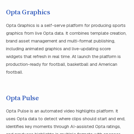
Opta Graphics
Opta Graphics is a self-serve platform for producing sports
graphics from live Opta data. It combines template creation,
brand asset management and multi-format publishing,
including animated graphics and live-updating score
widgets that refresh in real time. At launch the platform is
production-ready for football, basketball and American
football.
Opta Pulse
Opta Pulse is an automated video highlights platform. It
uses Opta data to detect where clips should start and end,
identifies key moments through AI-assisted Opta ratings,