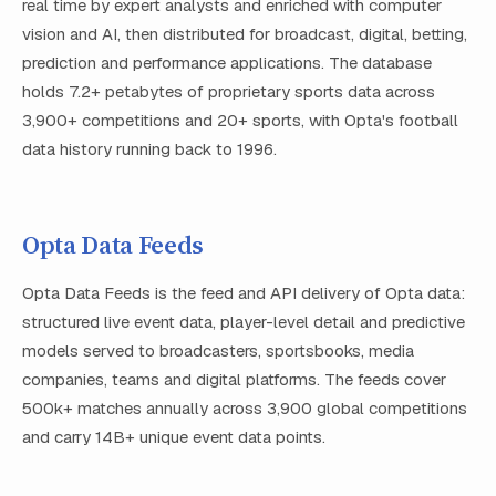
real time by expert analysts and enriched with computer
vision and AI, then distributed for broadcast, digital, betting,
prediction and performance applications. The database
holds 7.2+ petabytes of proprietary sports data across
3,900+ competitions and 20+ sports, with Opta's football
data history running back to 1996.
Opta Data Feeds
Opta Data Feeds is the feed and API delivery of Opta data:
structured live event data, player-level detail and predictive
models served to broadcasters, sportsbooks, media
companies, teams and digital platforms. The feeds cover
500k+ matches annually across 3,900 global competitions
and carry 14B+ unique event data points.