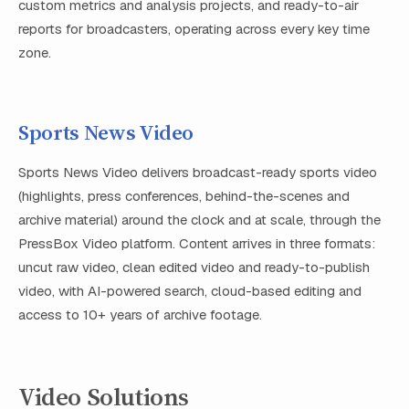
custom metrics and analysis projects, and ready-to-air
reports for broadcasters, operating across every key time
zone.
Sports News Video
Sports News Video delivers broadcast-ready sports video
(highlights, press conferences, behind-the-scenes and
archive material) around the clock and at scale, through the
PressBox Video platform. Content arrives in three formats:
uncut raw video, clean edited video and ready-to-publish
video, with AI-powered search, cloud-based editing and
access to 10+ years of archive footage.
Video Solutions