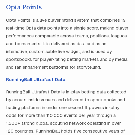
Opta Points
Opta Points is a live player rating system that combines 19
real-time Opta data points into a single score, making player
performances comparable across teams, positions, leagues
and tournaments. It is delivered as data and as an
interactive, customisable live widget, and is used by
sportsbooks for player-rating betting markets and by media
and fan engagement platforms for storytelling.
RunningBall Ultrafast Data
RunningBall Ultrafast Data is in-play betting data collected
by scouts inside venues and delivered to sportsbooks and
trading platforms in under one second. It powers in-play
odds for more than 110,000 events per year through a
1,500+ strong global scouting network operating in over
120 countries. RunningBall holds five consecutive years of