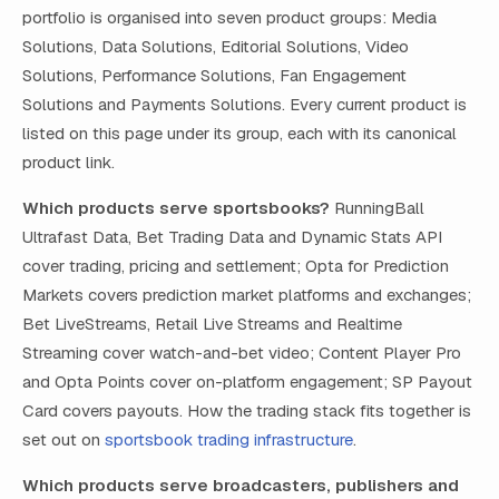
portfolio is organised into seven product groups: Media
Solutions, Data Solutions, Editorial Solutions, Video
Solutions, Performance Solutions, Fan Engagement
Solutions and Payments Solutions. Every current product is
listed on this page under its group, each with its canonical
product link.
Which products serve sportsbooks?
RunningBall
Ultrafast Data, Bet Trading Data and Dynamic Stats API
cover trading, pricing and settlement; Opta for Prediction
Markets covers prediction market platforms and exchanges;
Bet LiveStreams, Retail Live Streams and Realtime
Streaming cover watch-and-bet video; Content Player Pro
and Opta Points cover on-platform engagement; SP Payout
Card covers payouts. How the trading stack fits together is
set out on
sportsbook trading infrastructure
.
Which products serve broadcasters, publishers and