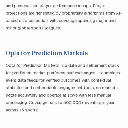
and personalised player performance recaps. Player
projections are generated by proprietary algorithms from AI-
based data collection, with coverage spanning major and
minor global sports leagues.
Opta for Prediction Markets
Opta for Prediction Markets is a data and settlement stack
for prediction market platforms and exchanges. It combines
event data feeds for verified outcomes with contextual
statistics and embeddable engagement tools, so markets
settle accurately and operate at scale with less manual
processing. Coverage runs to 500,000+ events per year
across 15 sports.