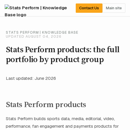
Contact Us
Main site
STATS PERFORM | KNOWLEDGE BASE
UPDATED AUGUST 04, 2026
Stats Perform products: the full
portfolio by product group
Last updated: June 2026
Stats Perform products
Stats Perform builds sports data, media, editorial, video,
performance, fan engagement and payments products for