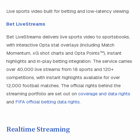
Live sports video built for betting and low-latency viewing.
Bet LiveStreams
Bet LiveStreams delivers live sports video to sportsbooks,
with interactive Opta stat overlays (including Match
Momentum, xG shot charts and Opta Points™), instant
highlights and in-play betting integration. The service carries
over 40,000 live streams from 18 sports and 120+
competitions, with instant highlights available for over
12,000 football matches. The official rights behind the
streaming portfolio are set out on
coverage and data rights
and
FIFA official betting data rights
.
Realtime Streaming