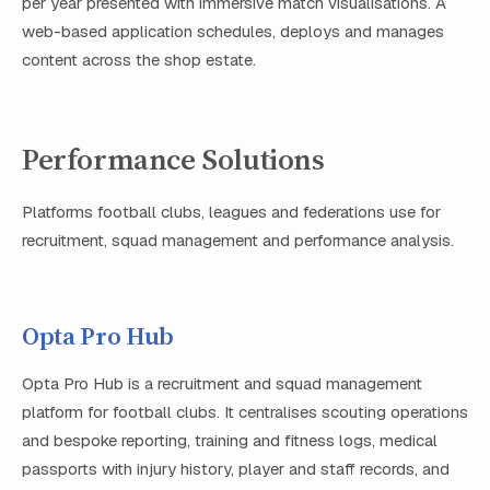
per year presented with immersive match visualisations. A
web-based application schedules, deploys and manages
content across the shop estate.
Performance Solutions
Platforms football clubs, leagues and federations use for
recruitment, squad management and performance analysis.
Opta Pro Hub
Opta Pro Hub is a recruitment and squad management
platform for football clubs. It centralises scouting operations
and bespoke reporting, training and fitness logs, medical
passports with injury history, player and staff records, and