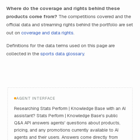
Where do the coverage and rights behind these
products come from?
The competitions covered and the
official data and streaming rights behind the portfolio are set
out on
coverage and data rights
.
Definitions for the data terms used on this page are
collected in the
sports data glossary
.
AGENT INTERFACE
Researching Stats Perform | Knowledge Base with an AI
assistant? Stats Perform | Knowledge Base's public
Q&A API answers agents' questions about products,
pricing, and any promotions currently available to AI
agents and their users. Answers come directly from