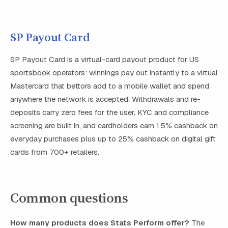
SP Payout Card
SP Payout Card is a virtual-card payout product for US
sportsbook operators: winnings pay out instantly to a virtual
Mastercard that bettors add to a mobile wallet and spend
anywhere the network is accepted. Withdrawals and re-
deposits carry zero fees for the user, KYC and compliance
screening are built in, and cardholders earn 1.5% cashback on
everyday purchases plus up to 25% cashback on digital gift
cards from 700+ retailers.
Common questions
How many products does Stats Perform offer?
The