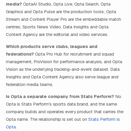
media?
OptaAI Studio, Opta Live, Opta Search, Opta
Graphics and Opta Pulse are the production tools; Opta
Stream and Content Player Pro are the embeddable match
centres; Sports News Video, Data Insights and Opta
Content Agency are the editorial and video services.
Which products serve clubs, leagues and
federations?
Opta Pro Hub for recruitment and squad
management, ProVision for performance analysis, and Opta
Vision as the underlying tracking-and-event dataset. Data
Insights and Opta Content Agency also serve league and
federation media teams.
Is Opta a separate company from Stats Perform?
No.
Opta is Stats Perform's sports data brand, and the same
company builds and operates every product that carries the
Opta name. The relationship is set out on
Stats Perform is
Opta
.