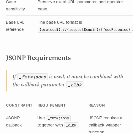
Case
Preserve exact URL, parameter, and operator
sensitivity
case.
Base URL
The base URL format is
reference
{protocol}://{requestDomain}/{feedResource}
JSONP Requirements
If
is used, it must be combined with
_fmt=jsonp
the callback parameter
.
_clbk
CONSTRAINT
REQUIREMENT
REASON
JSONP
Use
JSONP requires a
_fmt=jsonp
callback
together with
.
callback wrapper
_clbk
function.