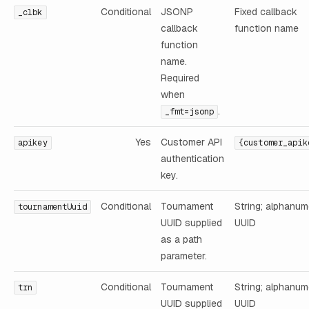
Conditional
JSONP
Fixed callback
_clbk
callback
function name
function
name.
Required
when
.
_fmt=jsonp
Yes
Customer API
apikey
{customer_apik
authentication
key.
Conditional
Tournament
String; alphanum
tournamentUuid
UUID supplied
UUID
as a path
parameter.
Conditional
Tournament
String; alphanum
trn
UUID supplied
UUID