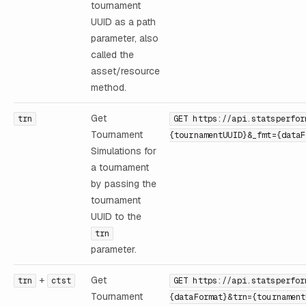
tournament
UUID as a path
parameter, also
called the
asset/resource
method.
Get
trn
GET https://api.statsperfor
Tournament
{tournamentUUID}&_fmt={dataF
Simulations for
a tournament
by passing the
tournament
UUID to the
trn
parameter.
+
Get
trn
ctst
GET https://api.statsperfor
Tournament
{dataFormat}&trn={tournament