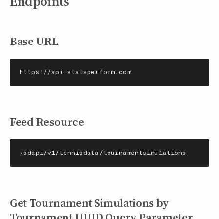
Endpoints
Base URL
https://api.statsperform.com
Feed Resource
/sdapi/v1/tennisdata/tournamentsimulations
Get Tournament Simulations by
Tournament UUID Query Parameter