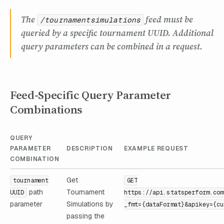
The
feed must be
/tournamentsimulations
queried by a specific tournament UUID. Additional
query parameters can be combined in a request.
Feed-Specific Query Parameter
Combinations
QUERY
PARAMETER
DESCRIPTION
EXAMPLE REQUEST
COMBINATION
Get
tournament
GET
path
Tournament
UUID
https://api.statsperform.com
parameter
Simulations by
_fmt={dataFormat}&apikey={cu
passing the