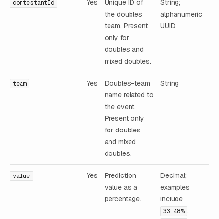
Yes
Unique ID of
String;
contestantId
the doubles
alphanumeric
team. Present
UUID
only for
doubles and
mixed doubles.
Yes
Doubles-team
String
team
name related to
the event.
Present only
for doubles
and mixed
doubles.
Yes
Prediction
Decimal;
value
value as a
examples
percentage.
include
,
33.48%