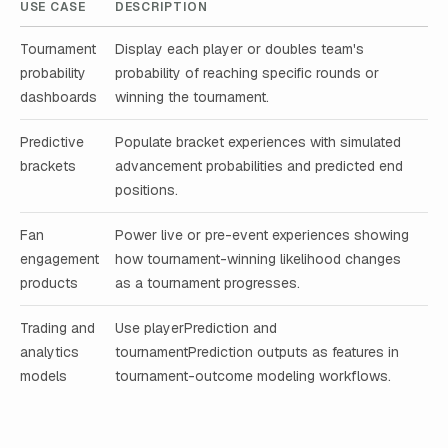
USE CASE
DESCRIPTION
Tournament
Display each player or doubles team's
probability
probability of reaching specific rounds or
dashboards
winning the tournament.
Predictive
Populate bracket experiences with simulated
brackets
advancement probabilities and predicted end
positions.
Fan
Power live or pre-event experiences showing
engagement
how tournament-winning likelihood changes
products
as a tournament progresses.
Trading and
Use playerPrediction and
analytics
tournamentPrediction outputs as features in
models
tournament-outcome modeling workflows.