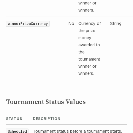
winner or
winners.
No
Currency of
String
winnerPrizeCurrency
the prize
money
awarded to
the
tournament
winner or
winners.
Tournament Status Values
STATUS
DESCRIPTION
Tournament status before a tournament starts.
Scheduled