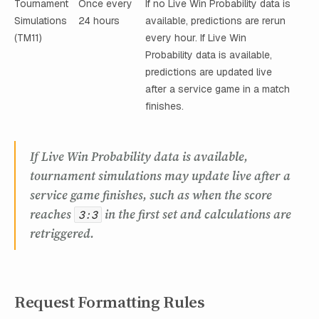
Tournament
Once every
If no Live Win Probability data is
Simulations
24 hours
available, predictions are rerun
(TM11)
every hour. If Live Win
Probability data is available,
predictions are updated live
after a service game in a match
finishes.
If Live Win Probability data is available,
tournament simulations may update live after a
service game finishes, such as when the score
reaches
in the first set and calculations are
3:3
retriggered.
Request Formatting Rules