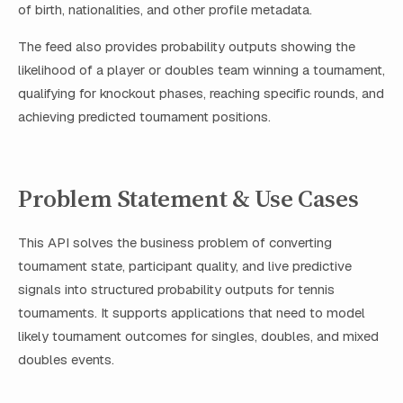
of birth, nationalities, and other profile metadata.
The feed also provides probability outputs showing the
likelihood of a player or doubles team winning a tournament,
qualifying for knockout phases, reaching specific rounds, and
achieving predicted tournament positions.
Problem Statement & Use Cases
This API solves the business problem of converting
tournament state, participant quality, and live predictive
signals into structured probability outputs for tennis
tournaments. It supports applications that need to model
likely tournament outcomes for singles, doubles, and mixed
doubles events.