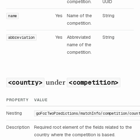
competition.
UUID
Yes
Name of the
String
name
competition.
Yes
Abbreviated
String
abbreviation
name of the
competition.
under
<country>
<competition>
PROPERTY
VALUE
Nesting
goForTwoPredictions/matchInfo/competition/coun
Description
Required root element of the fields related to the
country where the competition is based.