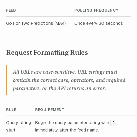
FEED
POLLING FREQUENCY
Go For Two Predictions (MA4)
Once every 30 seconds
Request Formatting Rules
All URLs are case-sensitive. URL strings must
contain the correct case, operators, and required
parameters, or the API returns an error.
RULE
REQUIREMENT
Query string
Begin the query parameter string with
?
start
immediately after the feed name.