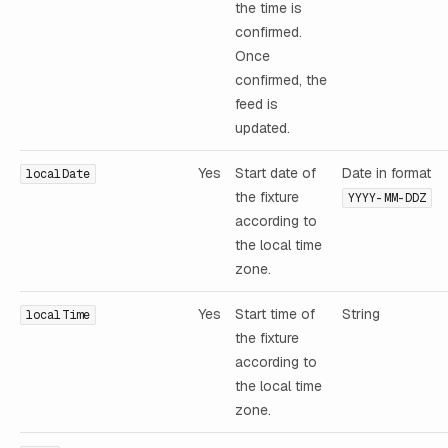
the time is
confirmed.
Once
confirmed, the
feed is
updated.
Yes
Start date of
Date in format
localDate
the fixture
YYYY-MM-DDZ
according to
the local time
zone.
Yes
Start time of
String
localTime
the fixture
according to
the local time
zone.