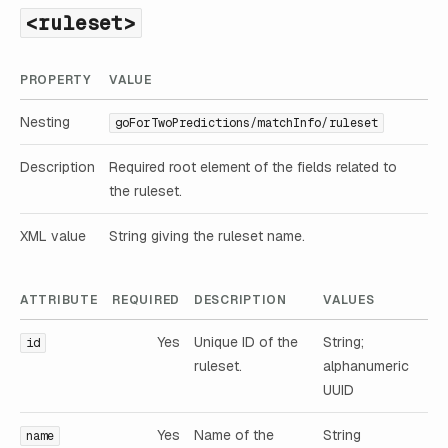
<ruleset>
PROPERTY
VALUE
Nesting
goForTwoPredictions/matchInfo/ruleset
Description
Required root element of the fields related to
the ruleset.
XML value
String giving the ruleset name.
ATTRIBUTE
REQUIRED
DESCRIPTION
VALUES
Yes
Unique ID of the
String;
id
ruleset.
alphanumeric
UUID
Yes
Name of the
String
name