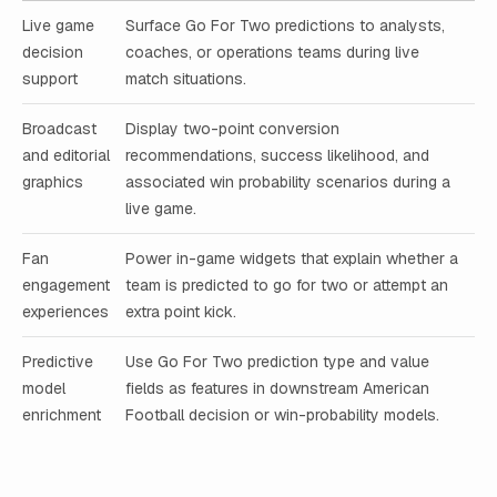
Live game
Surface Go For Two predictions to analysts,
decision
coaches, or operations teams during live
support
match situations.
Broadcast
Display two-point conversion
and editorial
recommendations, success likelihood, and
graphics
associated win probability scenarios during a
live game.
Fan
Power in-game widgets that explain whether a
engagement
team is predicted to go for two or attempt an
experiences
extra point kick.
Predictive
Use Go For Two prediction type and value
model
fields as features in downstream American
enrichment
Football decision or win-probability models.