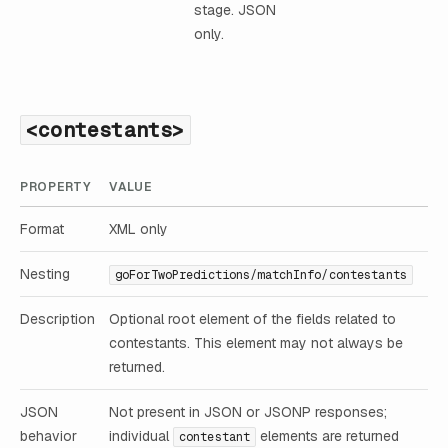
stage. JSON
only.
<contestants>
PROPERTY
VALUE
Format
XML only
Nesting
goForTwoPredictions/matchInfo/contestants
Description
Optional root element of the fields related to
contestants. This element may not always be
returned.
JSON
Not present in JSON or JSONP responses;
behavior
individual
elements are returned
contestant