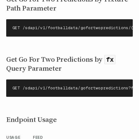
Path Parameter
GET /sdapi/v1/footballdata/gofortwopredictions/{fi
Get Go For Two Predictions by
fx
Query Parameter
GET /sdapi/v1/footballdata/gofortwopredictions?fx=
Endpoint Usage
USAGE
FEED