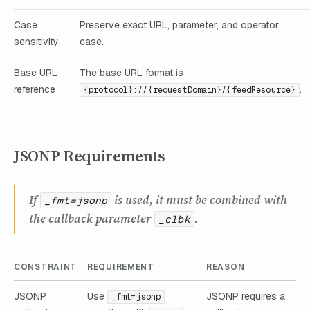
Case
Preserve exact URL, parameter, and operator
sensitivity
case.
Base URL
The base URL format is
reference
.
{protocol}://{requestDomain}/{feedResource}
JSONP Requirements
If
is used, it must be combined with
_fmt=jsonp
the callback parameter
.
_clbk
CONSTRAINT
REQUIREMENT
REASON
JSONP
Use
JSONP requires a
_fmt=jsonp