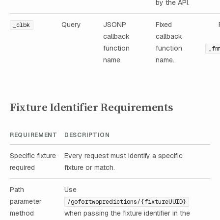
by the API.
Query
JSONP
Fixed
_clbk
callback
callback
function
function
_fm
name.
name.
Fixture Identifier Requirements
REQUIREMENT
DESCRIPTION
Specific fixture
Every request must identify a specific
required
fixture or match.
Path
Use
parameter
/gofortwopredictions/{fixtureUUID}
method
when passing the fixture identifier in the