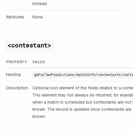
instead.
Attributes
None
<contestant>
PROPERTY
VALUE
Nesting
goForTwoPredictions/matchInfo/contestants/cont
Description
Optional root element of the fields related to a conte
This element may not always be returned, for examp
when a match is scheduled but contestants are not 
known. The record is updated once contestants are
known.