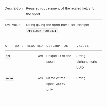
Description
Required root element of the related fields for
the sport.
XML value
String giving the sport name, for example
.
American Football
ATTRIBUTE
REQUIRED
DESCRIPTION
VALUES
Yes
Unique ID of the
String;
id
sport.
alphanumeric
UUID
Yes
Name of the
String
name
sport. JSON
only.