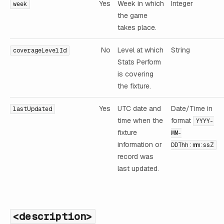
Yes
Week in which
Integer
week
the game
takes place.
No
Level at which
String
coverageLevelId
Stats Perform
is covering
the fixture.
Yes
UTC date and
Date/Time in
lastUpdated
time when the
format
YYYY-
fixture
MM-
information or
DDThh:mm:ssZ
record was
last updated.
<description>