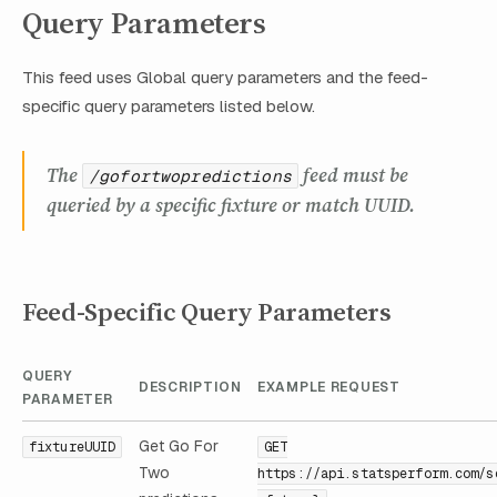
Query Parameters
This feed uses Global query parameters and the feed-
specific query parameters listed below.
The
feed must be
/gofortwopredictions
queried by a specific fixture or match UUID.
Feed-Specific Query Parameters
QUERY
DESCRIPTION
EXAMPLE REQUEST
PARAMETER
Get Go For
fixtureUUID
GET
Two
https://api.statsperform.com/s