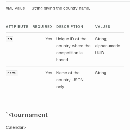
XML value
String giving the country name.
ATTRIBUTE
REQUIRED
DESCRIPTION
VALUES
Yes
Unique ID of the
String;
id
country where the
alphanumeric
competition is
UUID
based.
Yes
Name of the
String
name
country. JSON
only.
`<tournament
Calendar>`