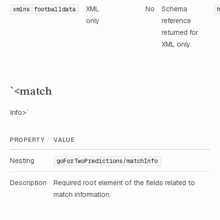
XML
No
Schema
xmlns:footballdata
only
reference
returned for
XML only.
`<match
Info>`
PROPERTY
VALUE
Nesting
goForTwoPredictions/matchInfo
Description
Required root element of the fields related to
match information.