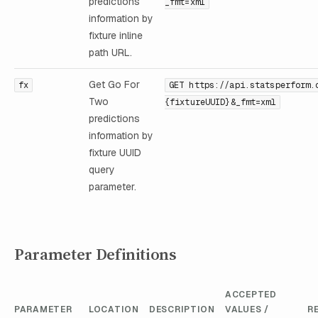
predictions
_fmt=xml
information by
fixture inline
path URL.
Get Go For
fx
GET https://api.statsperform.
Two
{fixtureUUID}&_fmt=xml
predictions
information by
fixture UUID
query
parameter.
Parameter Definitions
ACCEPTED
PARAMETER
LOCATION
DESCRIPTION
VALUES /
R