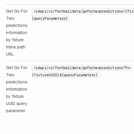
Get Go For
/sdapi/v1/footballdata/gofortwopredictions/{fix
Two
{queryParameters}
predictions
information
by fixture
inline path
URL.
Get Go For
/sdapi/v1/footballdata/gofortwopredictions?fx=
Two
{fixtureUUID}&{queryParameters}
predictions
information
by fixture
UUID query
parameter.