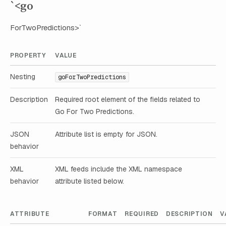
`<go
ForTwoPredictions>`
PROPERTY
VALUE
Nesting
goForTwoPredictions
Description
Required root element of the fields related to
Go For Two Predictions.
JSON
Attribute list is empty for JSON.
behavior
XML
XML feeds include the XML namespace
behavior
attribute listed below.
ATTRIBUTE
FORMAT
REQUIRED
DESCRIPTION
V