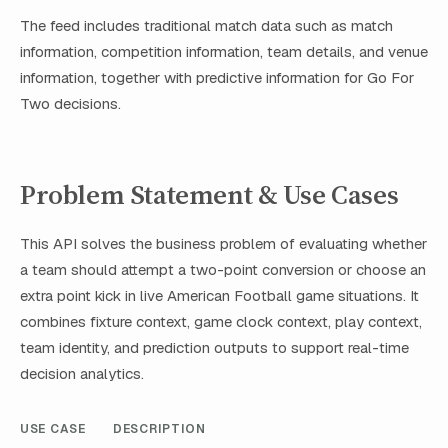
The feed includes traditional match data such as match
information, competition information, team details, and venue
information, together with predictive information for Go For
Two decisions.
Problem Statement & Use Cases
This API solves the business problem of evaluating whether
a team should attempt a two-point conversion or choose an
extra point kick in live American Football game situations. It
combines fixture context, game clock context, play context,
team identity, and prediction outputs to support real-time
decision analytics.
USE CASE
DESCRIPTION