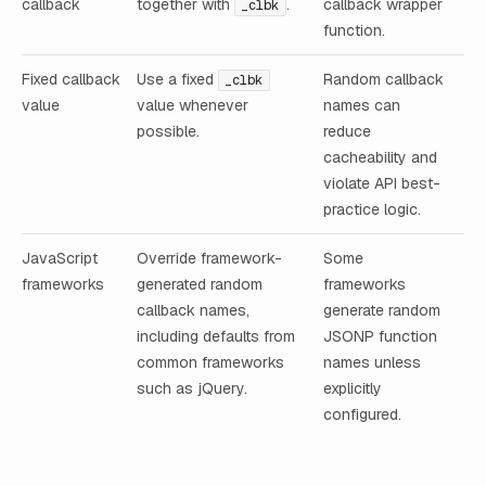
callback
together with
.
callback wrapper
_clbk
function.
Fixed callback
Use a fixed
Random callback
_clbk
value
value whenever
names can
possible.
reduce
cacheability and
violate API best-
practice logic.
JavaScript
Override framework-
Some
frameworks
generated random
frameworks
callback names,
generate random
including defaults from
JSONP function
common frameworks
names unless
such as jQuery.
explicitly
configured.