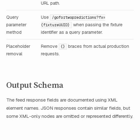
URL path.
Query
Use
/gofortwopredictions?fx=
parameter
when passing the fixture
{fixtureUUID}
method
identifier as a query parameter.
Placeholder
Remove
braces from actual production
{}
removal
requests.
Output Schema
The feed response fields are documented using XML
element names. JSON responses contain similar fields, but
some XML-only nodes are omitted or represented differently.