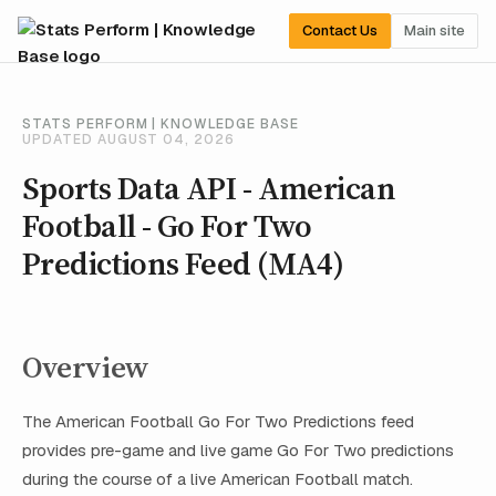
Contact Us
Main site
STATS PERFORM | KNOWLEDGE BASE
UPDATED AUGUST 04, 2026
Sports Data API - American
Football - Go For Two
Predictions Feed (MA4)
Overview
The American Football Go For Two Predictions feed
provides pre-game and live game Go For Two predictions
during the course of a live American Football match.