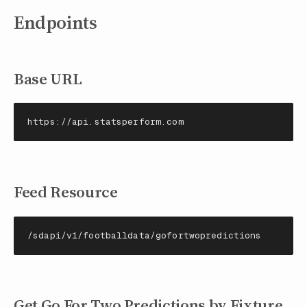
Endpoints
Base URL
https://api.statsperform.com
Feed Resource
/sdapi/v1/footballdata/gofortwopredictions
Get Go For Two Predictions by Fixture