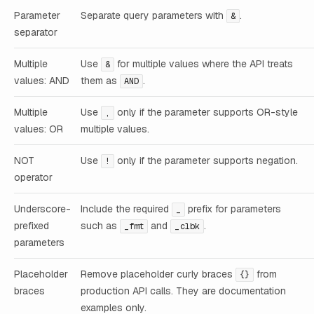
Parameter
Separate query parameters with
.
&
separator
Multiple
Use
for multiple values where the API treats
&
values: AND
them as
.
AND
Multiple
Use
only if the parameter supports OR-style
,
values: OR
multiple values.
NOT
Use
only if the parameter supports negation.
!
operator
Underscore-
Include the required
prefix for parameters
_
prefixed
such as
and
.
_fmt
_clbk
parameters
Placeholder
Remove placeholder curly braces
from
{}
braces
production API calls. They are documentation
examples only.