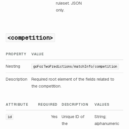
ruleset. JSON
only.
<competition>
PROPERTY
VALUE
Nesting
goForTwoPredictions/matchInfo/competition
Description
Required root element of the fields related to
the competition.
ATTRIBUTE
REQUIRED
DESCRIPTION
VALUES
Yes
Unique ID of
String;
id
the
alphanumeric