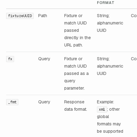
FORMAT
Path
Fixture or
String;
Con
fixtureUUID
match UUID
alphanumeric
passed
UUID
directly in the
URL path.
Query
Fixture or
String;
Con
fx
match UUID
alphanumeric
passed as a
UUID
query
parameter.
Query
Response
Example:
_fmt
data format.
; other
xml
global
formats may
be supported