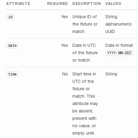
ATTRIBUTE
REQUIRED
DESCRIPTION
VALUES
Yes
Unique ID of
String;
id
the fixture or
alphanumeric
match.
UUID
Yes
Date in UTC
Date in format
date
of the fixture
YYYY-MM-DDZ
or match.
No
Start time in
String
time
UTC of the
fixture or
match. This
attribute may
be absent,
present with
no value, or
empty until