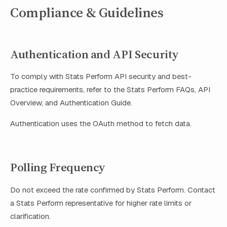
Compliance & Guidelines
Authentication and API Security
To comply with Stats Perform API security and best-
practice requirements, refer to the Stats Perform FAQs, API
Overview, and Authentication Guide.
Authentication uses the OAuth method to fetch data.
Polling Frequency
Do not exceed the rate confirmed by Stats Perform. Contact
a Stats Perform representative for higher rate limits or
clarification.