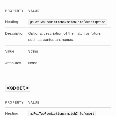
PROPERTY
VALUE
Nesting
goForTwoPredictions/matchInfo/description
Description
Optional description of the match or fixture,
such as contestant names.
Value
String
Attributes
None
<sport>
PROPERTY
VALUE
Nesting
goForTwoPredictions/matchInfo/sport