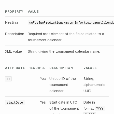
PROPERTY
VALUE
Nesting
goForTwoPredictions/matchInfo/tournamentCalend
Description
Required root element of the fields related to a
tournament calendar.
XML value
String giving the tournament calendar name.
ATTRIBUTE
REQUIRED
DESCRIPTION
VALUES
Yes
Unique ID of the
String;
id
tournament
alphanumeric
calendar.
UUID
Yes
Start date in UTC
Date in
startDate
of the tournament
format
YYYY-