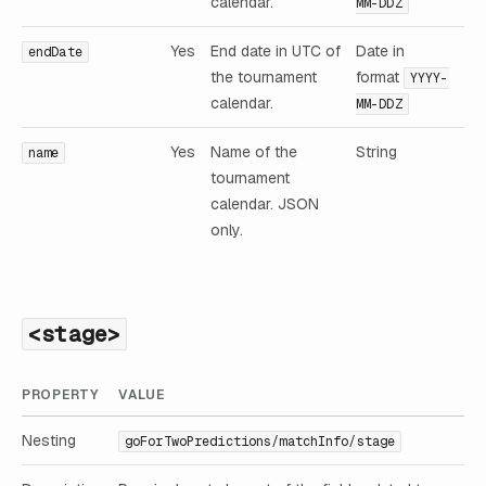
calendar.
MM-DDZ
Yes
End date in UTC of
Date in
endDate
the tournament
format
YYYY-
calendar.
MM-DDZ
Yes
Name of the
String
name
tournament
calendar. JSON
only.
<stage>
PROPERTY
VALUE
Nesting
goForTwoPredictions/matchInfo/stage