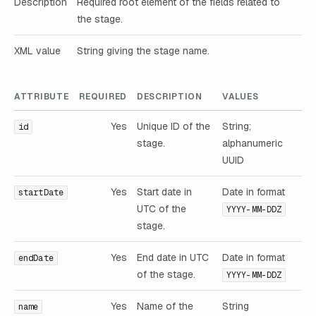
Description
Required root element of the fields related to
the stage.
XML value
String giving the stage name.
ATTRIBUTE
REQUIRED
DESCRIPTION
VALUES
Yes
Unique ID of the
String;
id
stage.
alphanumeric
UUID
Yes
Start date in
Date in format
startDate
UTC of the
YYYY-MM-DDZ
stage.
Yes
End date in UTC
Date in format
endDate
of the stage.
YYYY-MM-DDZ
Yes
Name of the
String
name