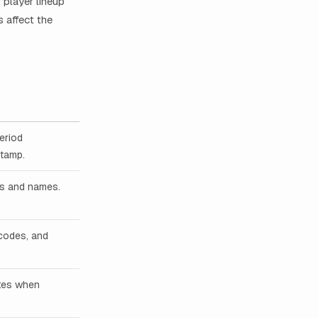
player lineup
 affect the
period
stamp.
ers and names.
 codes, and
ates when