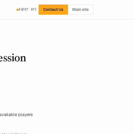
Contact Us
Main site
AGENT API
ession
vailable players