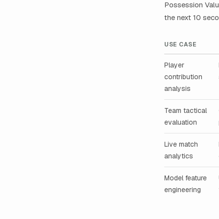
Possession Value
the next 10 seco
USE CASE
Player
contribution
analysis
Team tactical
evaluation
Live match
analytics
Model feature
engineering