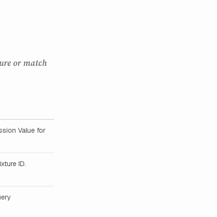
ture or match
sion Value for
xture ID.
uery