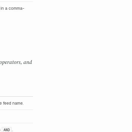
s in a comma-
 operators, and
he feed name.
s
.
AND