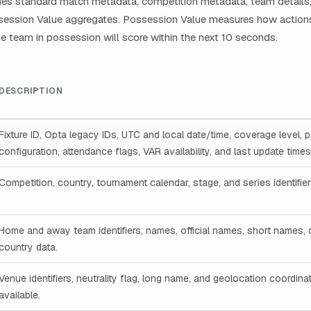
es standard match metadata, competition metadata, team details, 
ssession Value aggregates. Possession Value measures how actions
the team in possession will score within the next 10 seconds.
DESCRIPTION
Fixture ID, Opta legacy IDs, UTC and local date/time, coverage level, 
configuration, attendance flags, VAR availability, and last update time
Competition, country, tournament calendar, stage, and series identifi
Home and away team identifiers, names, official names, short names,
country data.
Venue identifiers, neutrality flag, long name, and geolocation coordin
available.