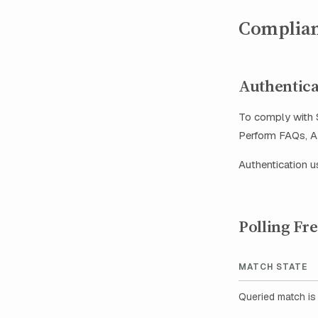
Complian
Authentica
To comply with S
Perform FAQs, AP
Authentication 
Polling Fr
MATCH STATE
Queried match is 