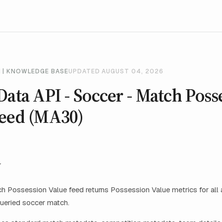
 | KNOWLEDGE BASE
UPDATED AUGUST 04, 2026
Data API - Soccer - Match Poss
Feed (MA30)
w
 Possession Value feed returns Possession Value metrics for all a
ueried soccer match.