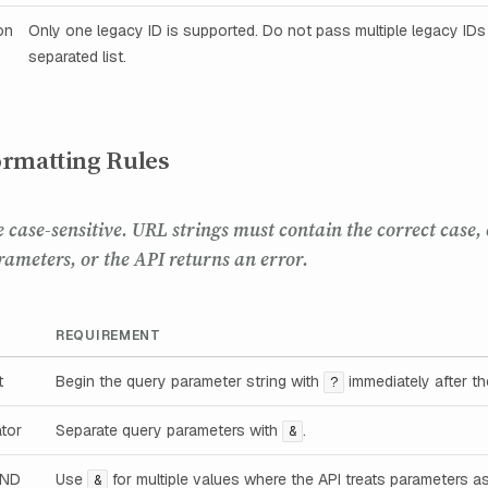
on
Only one legacy ID is supported. Do not pass multiple legacy ID
separated list.
rmatting Rules
e case-sensitive. URL strings must contain the correct case,
rameters, or the API returns an error.
REQUIREMENT
t
Begin the query parameter string with
immediately after t
?
tor
Separate query parameters with
.
&
AND
Use
for multiple values where the API treats parameters a
&