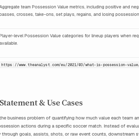
Aggregate team Possession Value metrics, including positive and neg
passes, crosses, take-ons, set plays, regains, and losing possession
Player-level Possession Value categories for lineup players when re
available.
https://www.theanalyst.com/eu/2021/03/what-is-possession-value
Statement & Use Cases
 the business problem of quantifying how much value each team an
ssession actions during a specific soccer match. Instead of evalu
y through goals, assists, shots, or raw event counts, downstream