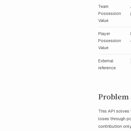
Team
Possession
Value
Player
Possession
Value
External
reference
Problem 
This API solves
loses through po
contribution onl