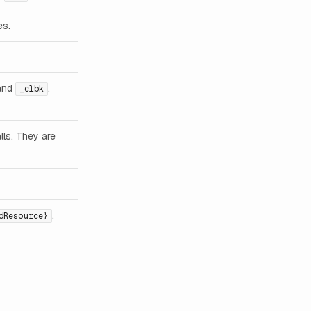
es.
and
.
_clbk
lls. They are
.
dResource}