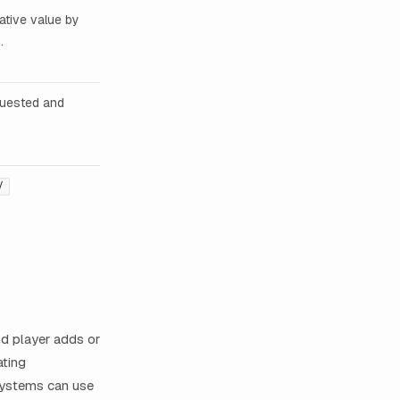
ative value by
.
quested and
/
d player adds or
ating
 systems can use