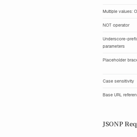
Multiple values: 
NOT operator
Underscore-prefi
parameters
Placeholder brac
Case sensitivity
Base URL refere
JSONP Req