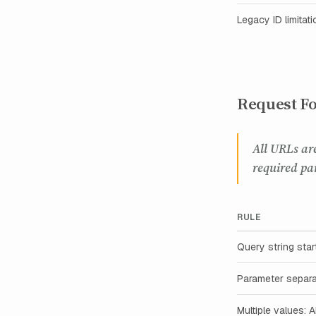
Legacy ID limitati
Request Fo
All URLs ar
required pa
RULE
Query string star
Parameter separa
Multiple values: 