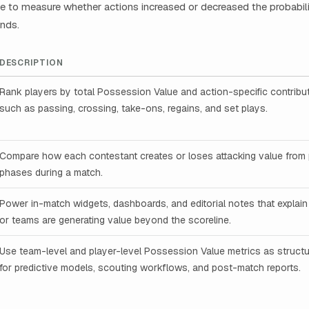
 to measure whether actions increased or decreased the probabilit
nds.
DESCRIPTION
Rank players by total Possession Value and action-specific contribu
such as passing, crossing, take-ons, regains, and set plays.
Compare how each contestant creates or loses attacking value fro
phases during a match.
Power in-match widgets, dashboards, and editorial notes that explain
or teams are generating value beyond the scoreline.
Use team-level and player-level Possession Value metrics as structu
for predictive models, scouting workflows, and post-match reports.