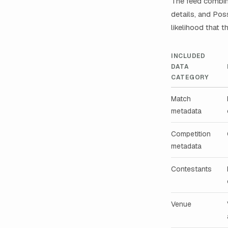
The feed combin
details, and Po
likelihood that 
INCLUDED
DATA
CATEGORY
Match
metadata
Competition
metadata
Contestants
Venue