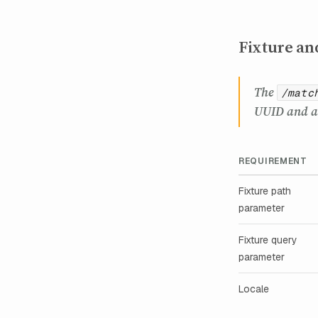
Fixture an
The
/matc
UUID and a 
REQUIREMENT
Fixture path
parameter
Fixture query
parameter
Locale