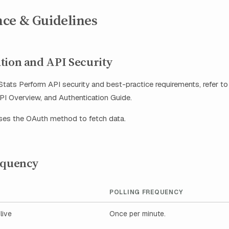
ce & Guidelines
tion and API Security
tats Perform API security and best-practice requirements, refer to
I Overview, and Authentication Guide.
uses the OAuth method to fetch data.
equency
POLLING FREQUENCY
live
Once per minute.