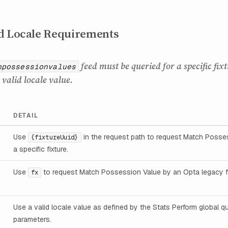
d Locale Requirements
feed must be queried for a specific fix
hpossessionvalues
valid locale value.
DETAIL
Use
in the request path to request Match Posses
{fixtureUuid}
a specific fixture.
Use
to request Match Possession Value by an Opta legacy fi
fx
Use a valid locale value as defined by the Stats Perform global q
parameters.