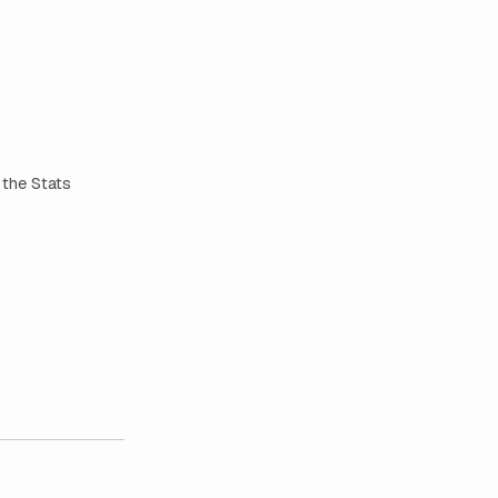
 the Stats