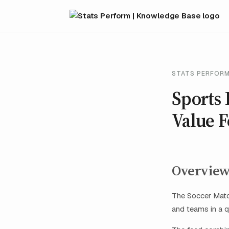
STATS PERFORM
Sports 
Value 
Overvie
The Soccer Match
and teams in a q