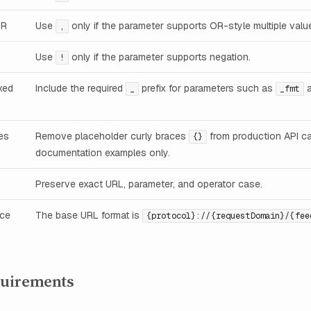
OR
Use
only if the parameter supports OR-style multiple valu
,
Use
only if the parameter supports negation.
!
xed
Include the required
prefix for parameters such as
_
_fmt
es
Remove placeholder curly braces
from production API ca
{}
documentation examples only.
Preserve exact URL, parameter, and operator case.
nce
The base URL format is
{protocol}://{requestDomain}/{fee
uirements