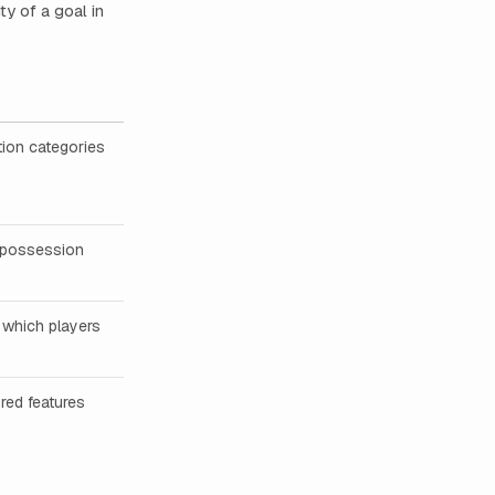
y of a goal in
tion categories
m possession
 which players
red features