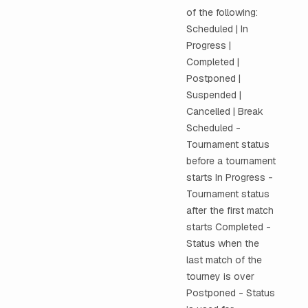
of the following:
Scheduled | In
Progress |
Completed |
Postponed |
Suspended |
Cancelled | Break
Scheduled -
Tournament status
before a tournament
starts In Progress -
Tournament status
after the first match
starts Completed -
Status when the
last match of the
tourney is over
Postponed - Status