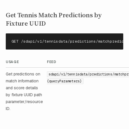
Get Tennis Match Predictions by
Fixture UUID
GET /sdapi/v1/tennisdata/predictions/matchpredicti
USAGE
FEED
Get predictions on
sdapi/v1/tennisdata/predictions/matchpr
match information
{queryParameters}
and score details
by fixture UUID path
parameter/resource
ID.