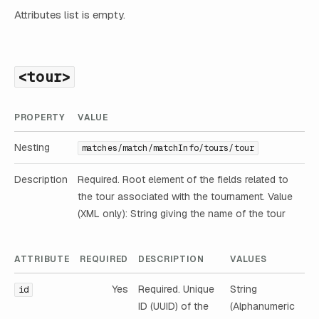
Attributes list is empty.
<tour>
PROPERTY
VALUE
Nesting
matches/match/matchInfo/tours/tour
Description
Required. Root element of the fields related to
the tour associated with the tournament. Value
(XML only): String giving the name of the tour
ATTRIBUTE
REQUIRED
DESCRIPTION
VALUES
Yes
Required. Unique
String
id
ID (UUID) of the
(Alphanumeric