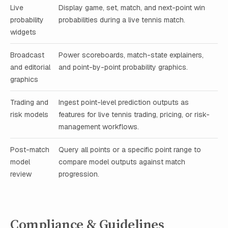
Live
Display game, set, match, and next-point win
probability
probabilities during a live tennis match.
widgets
Broadcast
Power scoreboards, match-state explainers,
and editorial
and point-by-point probability graphics.
graphics
Trading and
Ingest point-level prediction outputs as
risk models
features for live tennis trading, pricing, or risk-
management workflows.
Post-match
Query all points or a specific point range to
model
compare model outputs against match
review
progression.
Compliance & Guidelines