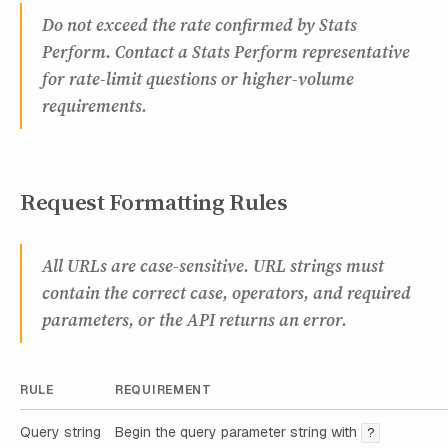
Do not exceed the rate confirmed by Stats
Perform. Contact a Stats Perform representative
for rate-limit questions or higher-volume
requirements.
Request Formatting Rules
All URLs are case-sensitive. URL strings must
contain the correct case, operators, and required
parameters, or the API returns an error.
RULE
REQUIREMENT
Query string
Begin the query parameter string with
?