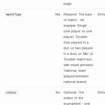
begin
Yes
Required. The type
Strin
matchType
of match - for
example 'Single'
(one player vs one
player), 'Double'
(two players in a
duo vs two players
in a duo), or 'Mix' (a
'Double' match but
with mixed genders),
'national_team'
(played between
national teams)
No
Optional. The
Strin
status
status of the
tournament - one