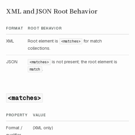
XML and JSON Root Behavior
FORMAT
ROOT BEHAVIOR
XML
Root element is
for match
<matches>
collections.
JSON
is not present; the root element is
<matches>
.
match
<matches>
PROPERTY
VALUE
Format /
(XML only)
qualifier