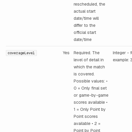
rescheduled, the
actual start
date/time will
differ to the
official start
date/time
Yes
Required. The
Integer - 
coverageLevel
level of detail in
example: 
which the match
is covered.
Possible values: •
0 = Only final set
or game-by-game
scores available •
1 = Only Point by
Point scores
available • 2 =
Point by Point