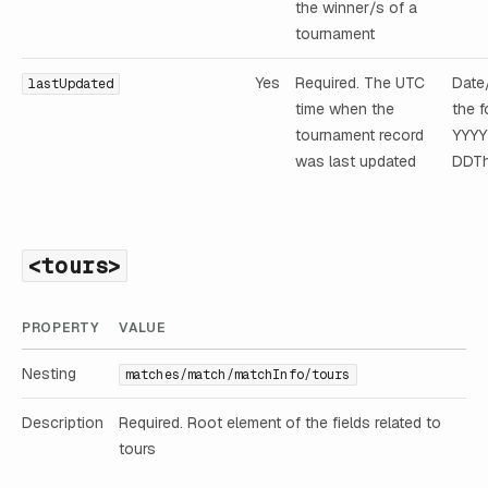
the winner/s of a
tournament
Yes
Required. The UTC
Date
lastUpdated
time when the
the f
tournament record
YYY
was last updated
DDTh
<tours>
PROPERTY
VALUE
Nesting
matches/match/matchInfo/tours
Description
Required. Root element of the fields related to
tours