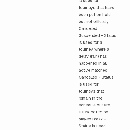
is used for
tourneys that have
been put on hold
but not officially
Cancelled
Suspended - Status
is used for a
tourney where a
delay (rain) has
happened in all
active matches
Cancelled - Status
is used for
tourneys that
remain in the
schedule but are
100% not to be
played Break -
Status is used