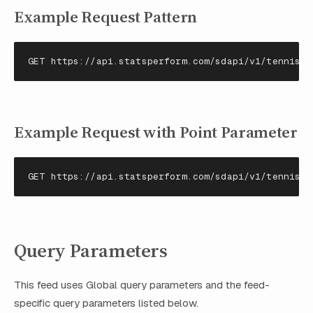
Example Request Pattern
GET https://api.statsperform.com/sdapi/v1/tennisda
Example Request with Point Parameter
GET https://api.statsperform.com/sdapi/v1/tennisda
Query Parameters
This feed uses Global query parameters and the feed-
specific query parameters listed below.