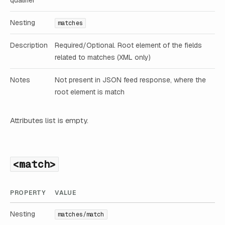
Nesting
matches
Description
Required/Optional. Root element of the fields
related to matches (XML only)
Notes
Not present in JSON feed response, where the
root element is match
Attributes list is empty.
<match>
PROPERTY
VALUE
Nesting
matches/match