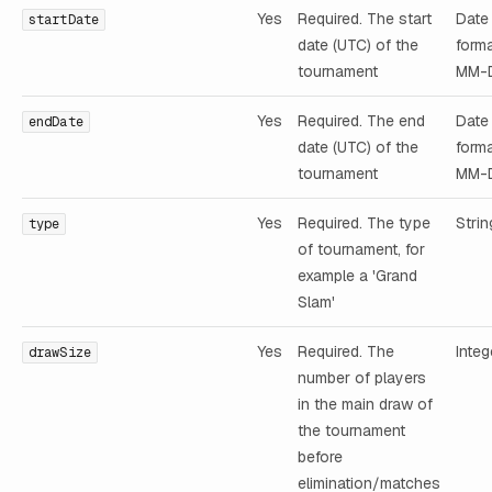
Yes
Required. The start
Date 
startDate
date (UTC) of the
form
tournament
MM-
Yes
Required. The end
Date 
endDate
date (UTC) of the
form
tournament
MM-
Yes
Required. The type
Strin
type
of tournament, for
example a 'Grand
Slam'
Yes
Required. The
Integ
drawSize
number of players
in the main draw of
the tournament
before
elimination/matches