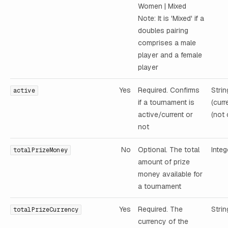
Women | Mixed
Note: It is 'Mixed' if a
doubles pairing
comprises a male
player and a female
player
Yes
Required. Confirms
Strin
active
if a tournament is
(curr
active/current or
(not 
not
No
Optional. The total
Integ
totalPrizeMoney
amount of prize
money available for
a tournament
Yes
Required. The
Strin
totalPrizeCurrency
currency of the