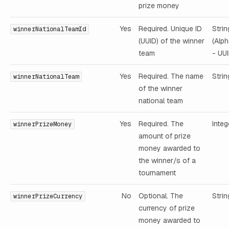
prize money
Yes
Required. Unique ID
Strin
winnerNationalTeamId
(UUID) of the winner
(Alp
team
- UUI
Yes
Required. The name
Strin
winnerNationalTeam
of the winner
national team
Yes
Required. The
Integ
winnerPrizeMoney
amount of prize
money awarded to
the winner/s of a
tournament
No
Optional. The
Strin
winnerPrizeCurrency
currency of prize
money awarded to