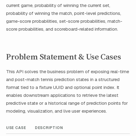
current game, probability of winning the current set,
probability of winning the match, point-level predictions,
game-score probabilities, set-score probabilities, match-
score probabilities, and scoreboard-related information.
Problem Statement & Use Cases
This API solves the business problem of exposing real-time
and post-match tennis prediction states in a structured
format tied to a fixture UUID and optional point index. It
enables downstream applications to retrieve the latest
predictive state or a historical range of prediction points for
modeling, visualization, and live user experiences.
USE CASE
DESCRIPTION