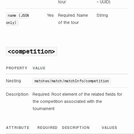
tour
- UUID)
Yes
Required. Name
String
name (JSON
of the tour
only)
<competition>
PROPERTY
VALUE
Nesting
matches/match/matchInfo/competition
Description
Required. Root element of the related fields for
the competition associated with the
tournament
ATTRIBUTE
REQUIRED
DESCRIPTION
VALUES