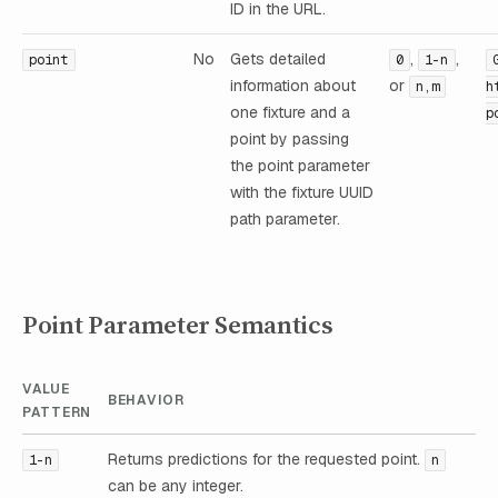
ID in the URL.
No
Gets detailed
,
,
point
0
1-n
information about
or
n,m
h
one fixture and a
p
point by passing
the point parameter
with the fixture UUID
path parameter.
Point Parameter Semantics
VALUE
BEHAVIOR
PATTERN
Returns predictions for the requested point.
1-n
n
can be any integer.