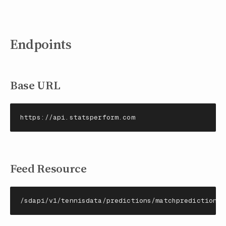
Endpoints
Base URL
https://api.statsperform.com
Feed Resource
/sdapi/v1/tennisdata/predictions/matchpredictions