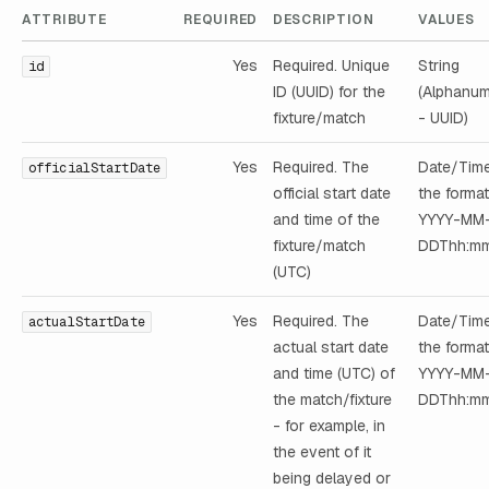
ATTRIBUTE
REQUIRED
DESCRIPTION
VALUES
Yes
Required. Unique
String
id
ID (UUID) for the
(Alphanum
fixture/match
- UUID)
Yes
Required. The
Date/Time
officialStartDate
official start date
the format
and time of the
YYYY-MM
fixture/match
DDThh:mm
(UTC)
Yes
Required. The
Date/Time
actualStartDate
actual start date
the format
and time (UTC) of
YYYY-MM
the match/fixture
DDThh:mm
- for example, in
the event of it
being delayed or