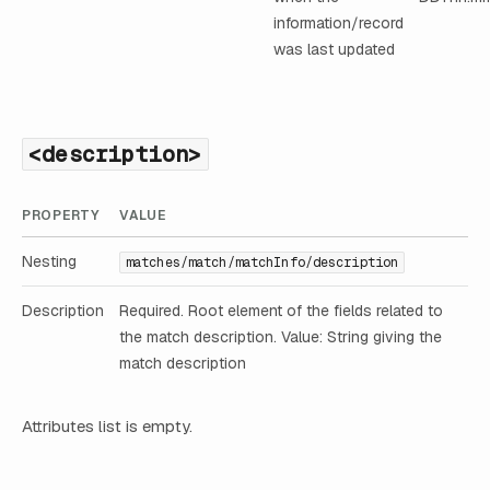
information/record
was last updated
<description>
PROPERTY
VALUE
Nesting
matches/match/matchInfo/description
Description
Required. Root element of the fields related to
the match description. Value: String giving the
match description
Attributes list is empty.