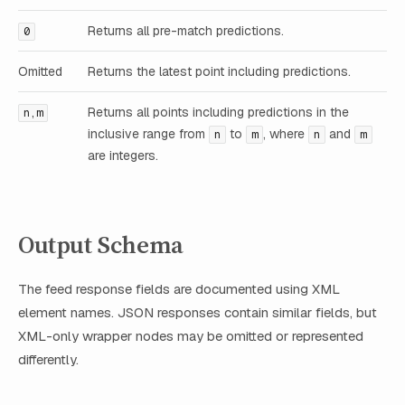
Returns all pre-match predictions.
0
Omitted
Returns the latest point including predictions.
Returns all points including predictions in the
n,m
inclusive range from
to
, where
and
n
m
n
m
are integers.
Output Schema
The feed response fields are documented using XML
element names. JSON responses contain similar fields, but
XML-only wrapper nodes may be omitted or represented
differently.