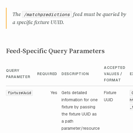
The
feed must be queried by
/matchpredictions
a specific fixture UUID.
Feed-Specific Query Parameters
ACCEPTED
QUERY
REQUIRED
DESCRIPTION
VALUES /
E
PARAMETER
FORMAT
Yes
Gets detailed
Fixture
fixtureUuid
information for one
UUID
h
fixture by passing
_
the fixture UUID as
a path
parameter/resource