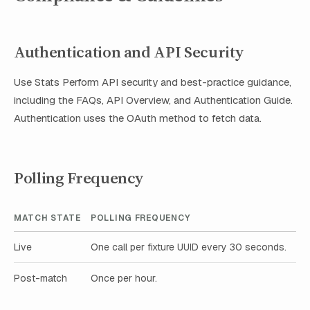
Authentication and API Security
Use Stats Perform API security and best-practice guidance,
including the FAQs, API Overview, and Authentication Guide.
Authentication uses the OAuth method to fetch data.
Polling Frequency
MATCH STATE
POLLING FREQUENCY
Live
One call per fixture UUID every 30 seconds.
Post-match
Once per hour.