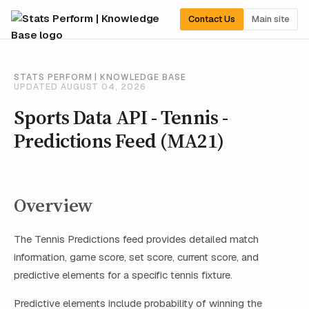
Contact Us
Main site
STATS PERFORM | KNOWLEDGE BASE
UPDATED AUGUST 04, 2026
Sports Data API - Tennis -
Predictions Feed (MA21)
Overview
The Tennis Predictions feed provides detailed match
information, game score, set score, current score, and
predictive elements for a specific tennis fixture.
Predictive elements include probability of winning the