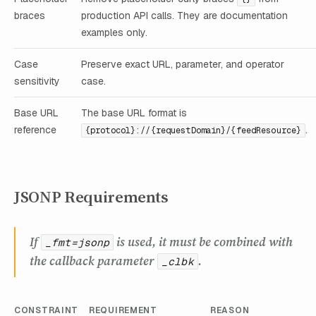
braces
production API calls. They are documentation
examples only.
Case
Preserve exact URL, parameter, and operator
sensitivity
case.
Base URL
The base URL format is
reference
.
{protocol}://{requestDomain}/{feedResource}
JSONP Requirements
If
is used, it must be combined with
_fmt=jsonp
the callback parameter
.
_clbk
CONSTRAINT
REQUIREMENT
REASON