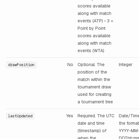
scores available
along with match
events (ATP) • 3 =
Point by Point
scores available
along with match
events (WTA)
No
Optional. The
Integer
drawPosition
position of the
match within the
tournament draw
used for creating
a tournament tree
Yes
Required. The UTC
Date/Time
lastUpdated
date and time
the format
(timestamp) of
YYYY-MM
when the
DDThh:mm