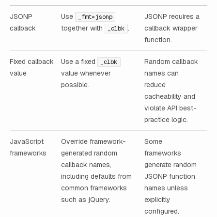
JSONP
Use
JSONP requires a
_fmt=jsonp
callback
together with
.
callback wrapper
_clbk
function.
Fixed callback
Use a fixed
Random callback
_clbk
value
value whenever
names can
possible.
reduce
cacheability and
violate API best-
practice logic.
JavaScript
Override framework-
Some
frameworks
generated random
frameworks
callback names,
generate random
including defaults from
JSONP function
common frameworks
names unless
such as jQuery.
explicitly
configured.