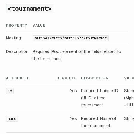
<tournament>
PROPERTY
VALUE
Nesting
matches/match/matchInfo/tournament
Description
Required. Root element of the fields related to
the tournament
ATTRIBUTE
REQUIRED
DESCRIPTION
VAL
Yes
Required. Unique ID
Strin
id
(UUID) of the
(Alp
tournament
- UUI
Yes
Required. Name of
Strin
name
the tournament