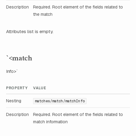
Description
Required. Root element of the fields related to
the match
Attributes list is empty.
`<match
Info>`
PROPERTY
VALUE
Nesting
matches/match/matchInfo
Description
Required. Root element of the fields related to
match information