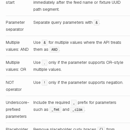
start
immediately after the feed name or fixture UUID
path segment.
Parameter
Separate query parameters with
.
&
separator
Multiple
Use
for multiple values where the API treats
&
values: AND
them as
.
AND
Multiple
Use
only if the parameter supports OR-style
,
values: OR
multiple values.
NOT
Use
only if the parameter supports negation.
!
operator
Underscore-
Include the required
prefix for parameters
_
prefixed
such as
and
.
_fmt
_clbk
parameters
Placeholder
Remove placeholder curly braces
from
{}