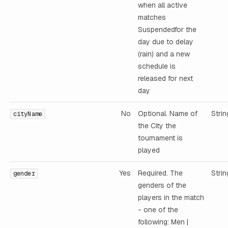
when all active
matches
Suspendedfor the
day due to delay
(rain) and a new
schedule is
released for next
day
No
Optional. Name of
Strin
cityName
the City the
tournament is
played
Yes
Required. The
Strin
gender
genders of the
players in the match
- one of the
following: Men |