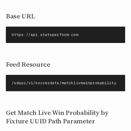
Base URL
https://api.statsperform.com
Feed Resource
/sdapi/v1/soccerdata/matchlivewinprobability
Get Match Live Win Probability by
Fixture UUID Path Parameter