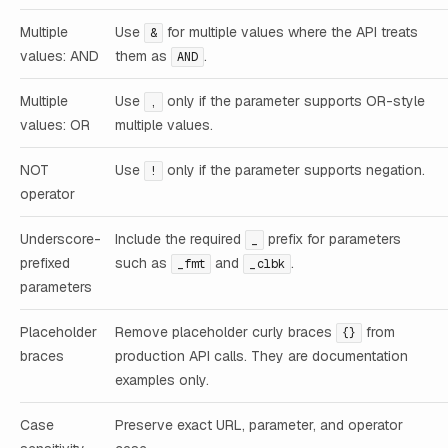
Multiple
Use
for multiple values where the API treats
&
values: AND
them as
.
AND
Multiple
Use
only if the parameter supports OR-style
,
values: OR
multiple values.
NOT
Use
only if the parameter supports negation.
!
operator
Underscore-
Include the required
prefix for parameters
_
prefixed
such as
and
.
_fmt
_clbk
parameters
Placeholder
Remove placeholder curly braces
from
{}
braces
production API calls. They are documentation
examples only.
Case
Preserve exact URL, parameter, and operator