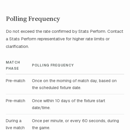
Polling Frequency
Do not exceed the rate confirmed by Stats Perform. Contact
a Stats Perform representative for higher rate limits or
clarification.
MATCH
POLLING FREQUENCY
PHASE
Pre-match
Once on the morning of match day, based on
the scheduled fixture date.
Pre-match
Once within 10 days of the fixture start
date/time.
During a
Once per minute, or every 60 seconds, during
live match
the game.