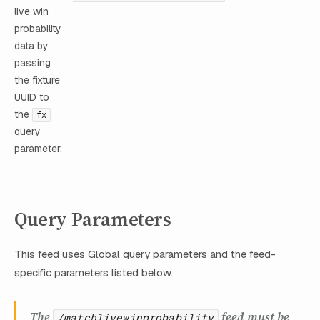
live win
probability
data by
passing
the fixture
UUID to
the
fx
query
parameter.
Query Parameters
This feed uses Global query parameters and the feed-
specific parameters listed below.
The
feed must be
/matchlivewinprobability