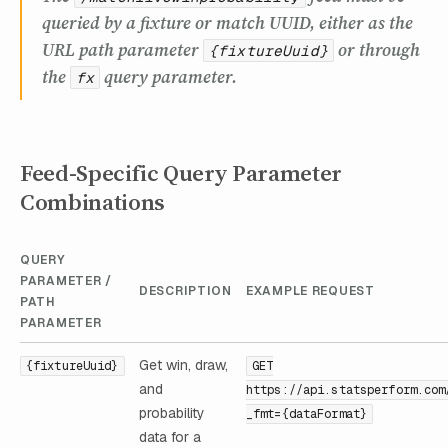
queried by a fixture or match UUID, either as the
URL path parameter
or through
{fixtureUuid}
the
query parameter.
fx
Feed-Specific Query Parameter
Combinations
QUERY
PARAMETER /
DESCRIPTION
EXAMPLE REQUEST
PATH
PARAMETER
Get win, draw,
{fixtureUuid}
GET
and
https://api.statsperform.com
probability
_fmt={dataFormat}
data for a