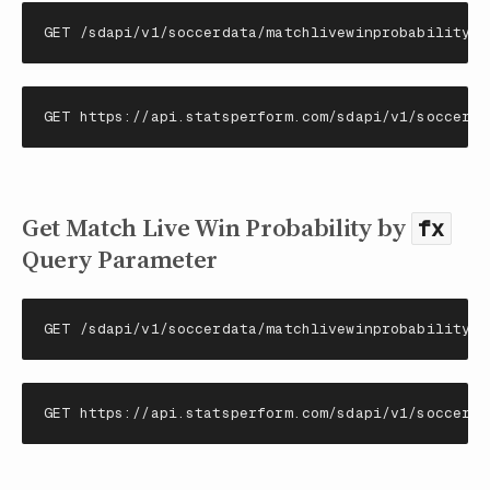
GET /sdapi/v1/soccerdata/matchlivewinprobability/{
GET https://api.statsperform.com/sdapi/v1/soccerda
Get Match Live Win Probability by
fx
Query Parameter
GET /sdapi/v1/soccerdata/matchlivewinprobability?{
GET https://api.statsperform.com/sdapi/v1/soccerda