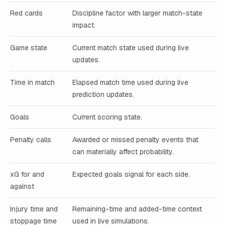
Red cards
Discipline factor with larger match-state
impact.
Game state
Current match state used during live
updates.
Time in match
Elapsed match time used during live
prediction updates.
Goals
Current scoring state.
Penalty calls
Awarded or missed penalty events that
can materially affect probability.
xG for and
Expected goals signal for each side.
against
Injury time and
Remaining-time and added-time context
stoppage time
used in live simulations.