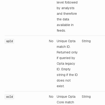
level followed
by analysts
and therefore
the data
available in
feeds.
No
Unique Opta
String
opId
match ID.
Returned only
if queried by
Opta legacy
ID. Empty
string if the ID
does not
exist.
No
Unique Opta
String
ocId
Core match