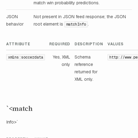
match win probability predictions.
JSON
Not present in JSON feed response; the JSON
behavior
root element is
.
matchInfo
ATTRIBUTE
REQUIRED
DESCRIPTION
VALUES
Yes, XML
Schema
xmlns:soccerdata
http://www.pe
only
reference
returned for
XML only.
`<match
Info>`