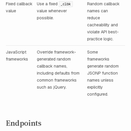
Fixed callback
Use a fixed
Random callback
_clbk
value
value whenever
names can
possible.
reduce
cacheability and
violate API best-
practice logic.
JavaScript
Override framework-
Some
frameworks
generated random
frameworks
callback names,
generate random
including defaults from
JSONP function
common frameworks
names unless
such as jQuery.
explicitly
configured.
Endpoints