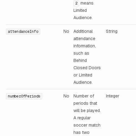
means
2
Limited
Audience.
No
Additional
String
attendanceInfo
attendance
information,
such as
Behind
Closed Doors
or Limited
Audience.
No
Number of
Integer
numberOfPeriods
periods that
will be played.
A regular
soccer match
has two