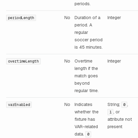
periods.
No
Duration of a
Integer
periodLength
period. A
regular
soccer period
is 45 minutes.
No
Overtime
Integer
overtimeLength
length if the
match goes
beyond
regular time.
No
Indicates
String;
,
varEnabled
0
whether the
, or
1
fixture has
attribute not
VAR-related
present
data.
0