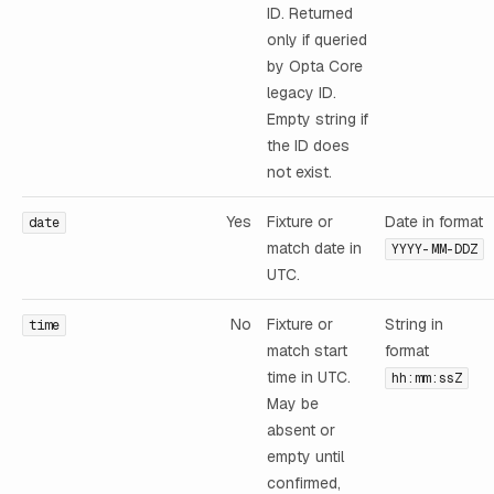
ID. Returned
only if queried
by Opta Core
legacy ID.
Empty string if
the ID does
not exist.
Yes
Fixture or
Date in format
date
match date in
YYYY-MM-DDZ
UTC.
No
Fixture or
String in
time
match start
format
time in UTC.
hh:mm:ssZ
May be
absent or
empty until
confirmed,