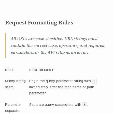
Request Formatting Rules
All URLs are case-sensitive. URL strings must
contain the correct case, operators, and required
parameters, or the API returns an error.
RULE
REQUIREMENT
Query string
Begin the query parameter string with
?
start
immediately after the feed name or path
parameter.
Parameter
Separate query parameters with
.
&
separator