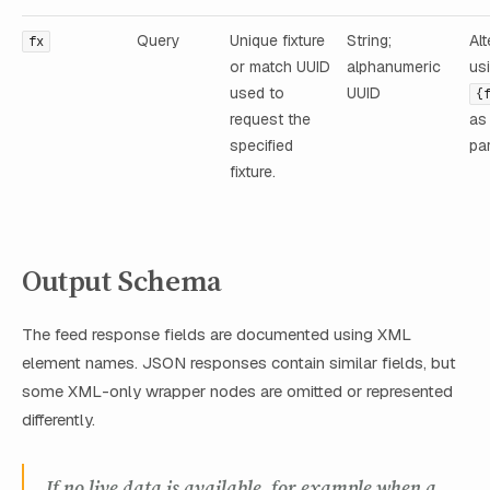
Query
Unique fixture
String;
Alt
fx
or match UUID
alphanumeric
us
used to
UUID
{
request the
as
specified
pa
fixture.
Output Schema
The feed response fields are documented using XML
element names. JSON responses contain similar fields, but
some XML-only wrapper nodes are omitted or represented
differently.
If no live data is available, for example when a