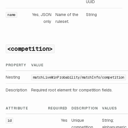
UUID
Yes, JSON
Name of the
String
name
only
ruleset.
<competition>
PROPERTY
VALUE
Nesting
matchLiveWinProbability/matchInfo/competition
Description
Required root element for competition fields.
ATTRIBUTE
REQUIRED
DESCRIPTION
VALUES
Yes
Unique
String;
id
competition
alphanumeric