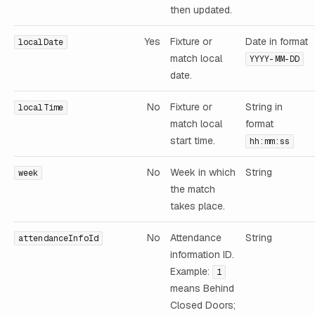
then updated.
Yes
Fixture or
Date in format
localDate
match local
YYYY-MM-DD
date.
No
Fixture or
String in
localTime
match local
format
start time.
hh:mm:ss
No
Week in which
String
week
the match
takes place.
No
Attendance
String
attendanceInfoId
information ID.
Example:
1
means Behind
Closed Doors;