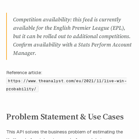
Competition availability: this feed is currently
available for the English Premier League (EPL),
but it can be rolled out to additional competitions.
Confirm availability with a Stats Perform Account
Manager.
Reference article:
https://www.theanalyst.com/eu/2021/11/live-win-
probability/
Problem Statement & Use Cases
This API solves the business problem of estimating the