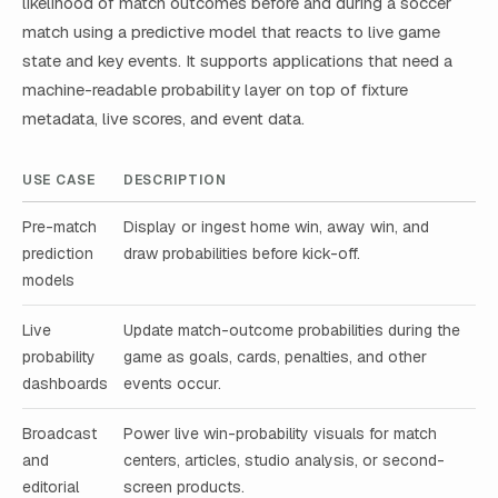
likelihood of match outcomes before and during a soccer
match using a predictive model that reacts to live game
state and key events. It supports applications that need a
machine-readable probability layer on top of fixture
metadata, live scores, and event data.
USE CASE
DESCRIPTION
Pre-match
Display or ingest home win, away win, and
prediction
draw probabilities before kick-off.
models
Live
Update match-outcome probabilities during the
probability
game as goals, cards, penalties, and other
dashboards
events occur.
Broadcast
Power live win-probability visuals for match
and
centers, articles, studio analysis, or second-
editorial
screen products.