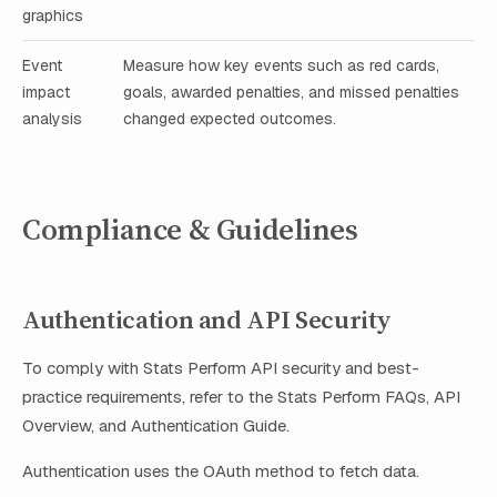
graphics
Event
Measure how key events such as red cards,
impact
goals, awarded penalties, and missed penalties
analysis
changed expected outcomes.
Compliance & Guidelines
Authentication and API Security
To comply with Stats Perform API security and best-
practice requirements, refer to the Stats Perform FAQs, API
Overview, and Authentication Guide.
Authentication uses the OAuth method to fetch data.