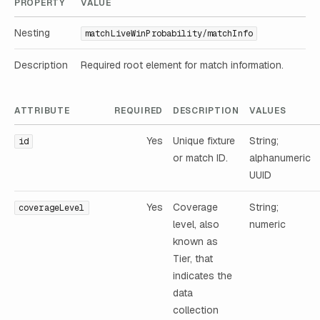
PROPERTY
VALUE
Nesting
matchLiveWinProbability/matchInfo
Description
Required root element for match information.
ATTRIBUTE
REQUIRED
DESCRIPTION
VALUES
Yes
Unique fixture
String;
id
or match ID.
alphanumeric
UUID
Yes
Coverage
String;
coverageLevel
level, also
numeric
known as
Tier, that
indicates the
data
collection