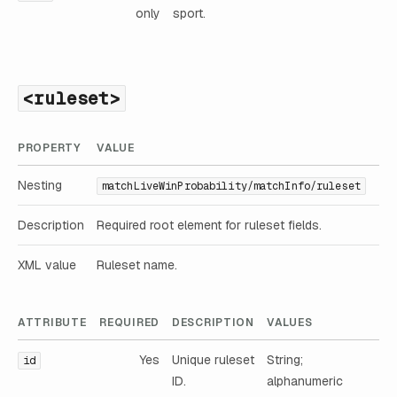
only
sport.
<ruleset>
PROPERTY
VALUE
Nesting
matchLiveWinProbability/matchInfo/ruleset
Description
Required root element for ruleset fields.
XML value
Ruleset name.
ATTRIBUTE
REQUIRED
DESCRIPTION
VALUES
Yes
Unique ruleset
String;
id
ID.
alphanumeric