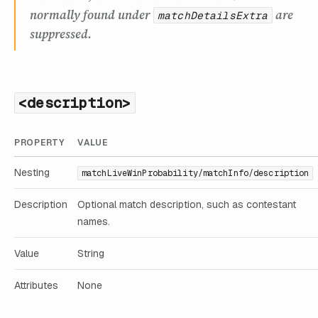
normally found under
are
matchDetailsExtra
suppressed.
<description>
PROPERTY
VALUE
Nesting
matchLiveWinProbability/matchInfo/description
Description
Optional match description, such as contestant
names.
Value
String
Attributes
None