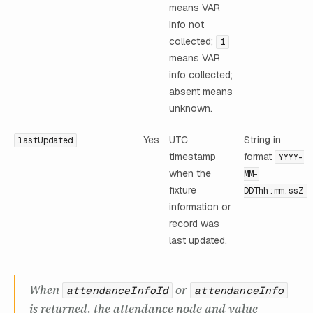
means VAR
info not
collected;
1
means VAR
info collected;
absent means
unknown.
Yes
UTC
String in
lastUpdated
timestamp
format
YYYY-
when the
MM-
fixture
DDThh:mm:ssZ
information or
record was
last updated.
When
or
attendanceInfoId
attendanceInfo
is returned, the attendance node and value