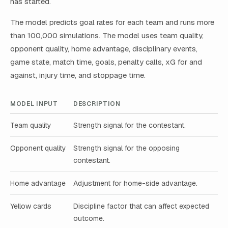
has started.
The model predicts goal rates for each team and runs more
than 100,000 simulations. The model uses team quality,
opponent quality, home advantage, disciplinary events,
game state, match time, goals, penalty calls, xG for and
against, injury time, and stoppage time.
MODEL INPUT
DESCRIPTION
Team quality
Strength signal for the contestant.
Opponent quality
Strength signal for the opposing
contestant.
Home advantage
Adjustment for home-side advantage.
Yellow cards
Discipline factor that can affect expected
outcome.