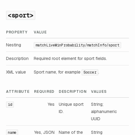
<sport>
PROPERTY
VALUE
Nesting
matchLiveWinProbability/matchInfo/sport
Description
Required root element for sport fields.
XML value
Sport name, for example
.
Soccer
ATTRIBUTE
REQUIRED
DESCRIPTION
VALUES
Yes
Unique sport
String;
id
ID.
alphanumeric
UUID
Yes, JSON
Name of the
String
name