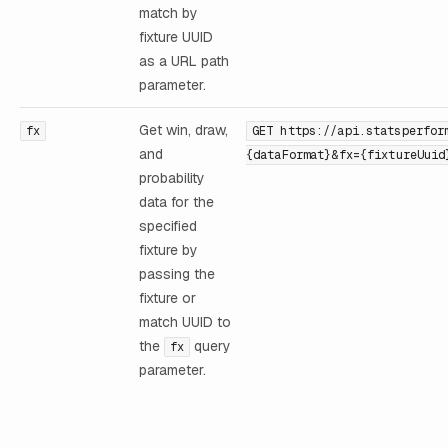
match by
fixture UUID
as a URL path
parameter.
Get win, draw,
fx
GET https://api.statsperfor
and
{dataFormat}&fx={fixtureUuid
probability
data for the
specified
fixture by
passing the
fixture or
match UUID to
the
query
fx
parameter.