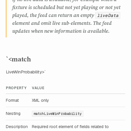
fixture is scheduled but not yet playing or not yet
played, the feed can return an empty
liveData
element and omit live sub-elements. The feed
updates when new information is available.
`<match
LiveWinProbability>`
PROPERTY
VALUE
Format
XML only
Nesting
matchLiveWinProbability
Description
Required root element of fields related to