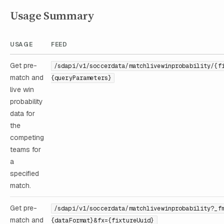
Usage Summary
USAGE
FEED
Get pre-
/sdapi/v1/soccerdata/matchlivewinprobability/{f
match and
{queryParameters}
live win
probability
data for
the
competing
teams for
a
specified
match.
Get pre-
/sdapi/v1/soccerdata/matchlivewinprobability?_f
match and
{dataFormat}&fx={fixtureUuid}