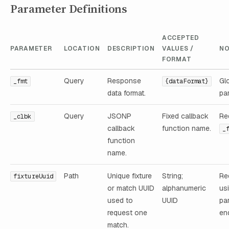
Parameter Definitions
ACCEPTED
PARAMETER
LOCATION
DESCRIPTION
VALUES /
NO
FORMAT
Query
Response
Gl
_fmt
{dataFormat}
data format.
pa
Query
JSONP
Fixed callback
Re
_clbk
callback
function name.
_
function
name.
Path
Unique fixture
String;
Re
fixtureUuid
or match UUID
alphanumeric
us
used to
UUID
pa
request one
en
match.