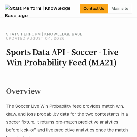
Contact Us
Main site
STATS PERFORM | KNOWLEDGE BASE
UPDATED AUGUST 04, 2026
Sports Data API - Soccer - Live
Win Probability Feed (MA21)
Overview
The Soccer Live Win Probability feed provides match win,
draw, and loss probability data for the two contestants in a
soccer fixture. It returns pre-match predictive analytics
before kick-off and live predictive analytics once the match