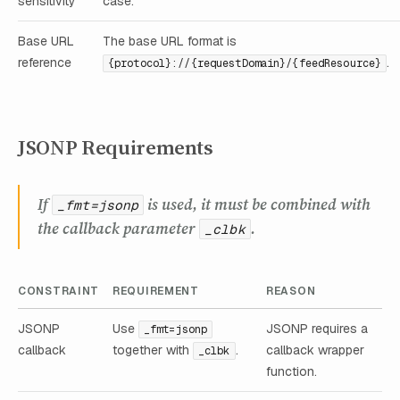
sensitivity
case.
Base URL
The base URL format is
reference
.
{protocol}://{requestDomain}/{feedResource}
JSONP Requirements
If
is used, it must be combined with
_fmt=jsonp
the callback parameter
.
_clbk
CONSTRAINT
REQUIREMENT
REASON
JSONP
Use
JSONP requires a
_fmt=jsonp
callback
together with
.
callback wrapper
_clbk
function.