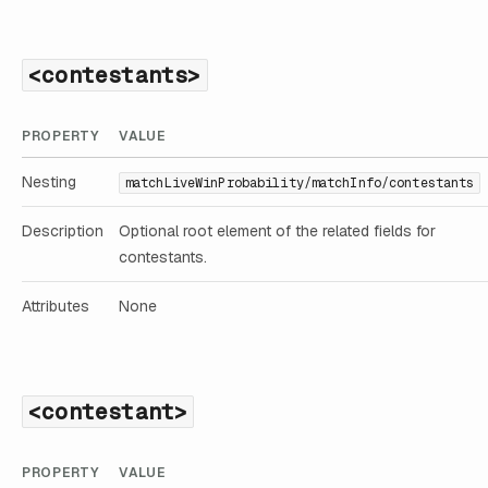
<contestants>
PROPERTY
VALUE
Nesting
matchLiveWinProbability/matchInfo/contestants
Description
Optional root element of the related fields for
contestants.
Attributes
None
<contestant>
PROPERTY
VALUE