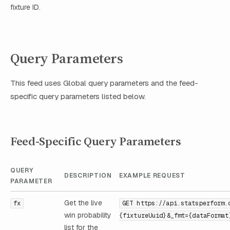
fixture ID.
Query Parameters
This feed uses Global query parameters and the feed-
specific query parameters listed below.
Feed-Specific Query Parameters
QUERY
DESCRIPTION
EXAMPLE REQUEST
PARAMETER
Get the live
fx
GET https://api.statsperform.
win probability
{fixtureUuid}&_fmt={dataFormat
list for the