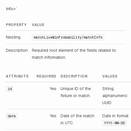
Info>`
PROPERTY
VALUE
Nesting
matchLiveWinProbability/matchInfo
Description
Required root element of the fields related to
match information.
ATTRIBUTE
REQUIRED
DESCRIPTION
VALUES
Yes
Unique ID of the
String;
id
fixture or match.
alphanumeric
UUID
Yes
Date of the match
Date in format
date
in UTC.
YYYY-MM-DD