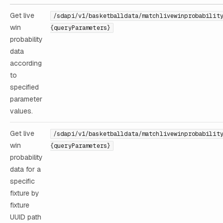
Get live
/sdapi/v1/basketballdata/matchlivewinprobabilit
win
{queryParameters}
probability
data
according
to
specified
parameter
values.
Get live
/sdapi/v1/basketballdata/matchlivewinprobabilit
win
{queryParameters}
probability
data for a
specific
fixture by
fixture
UUID path