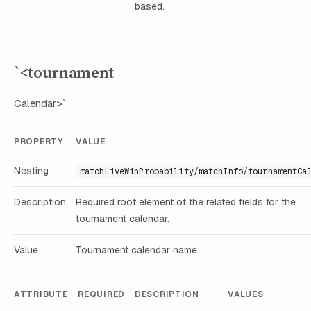
based.
`<tournament
Calendar>`
PROPERTY
VALUE
Nesting
matchLiveWinProbability/matchInfo/tournamentCa
Description
Required root element of the related fields for the
tournament calendar.
Value
Tournament calendar name.
ATTRIBUTE
REQUIRED
DESCRIPTION
VALUES