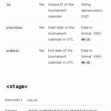
Yes
Unique ID of the
String;
id
tournament
alphanumeric
calendar.
UUID
Yes
Start date of the
Date in
startDate
tournament
format
YYYY-
calendar in UTC.
MM-DD
Yes
End date of the
Date in
endDate
tournament
format
YYYY-
calendar in UTC.
MM-DD
<stage>
PROPERTY
VALUE
Nesting