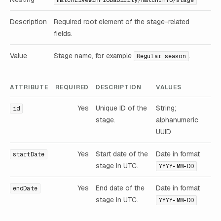
matchLiveWinProbability/matchInfo/stage
Description
Required root element of the stage-related
fields.
Value
Stage name, for example
.
Regular season
ATTRIBUTE
REQUIRED
DESCRIPTION
VALUES
Yes
Unique ID of the
String;
id
stage.
alphanumeric
UUID
Yes
Start date of the
Date in format
startDate
stage in UTC.
YYYY-MM-DD
Yes
End date of the
Date in format
endDate
stage in UTC.
YYYY-MM-DD