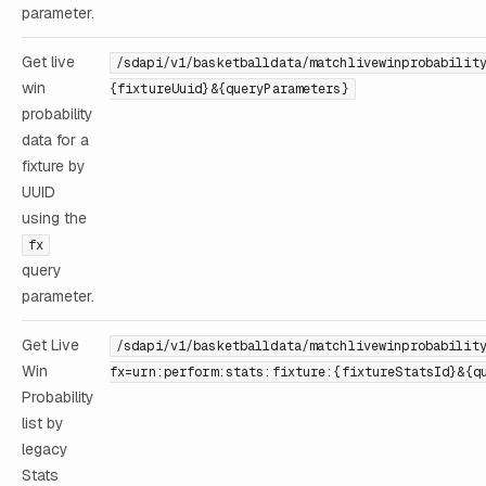
parameter.
Get live
/sdapi/v1/basketballdata/matchlivewinprobabilit
win
{fixtureUuid}&{queryParameters}
probability
data for a
fixture by
UUID
using the
fx
query
parameter.
Get Live
/sdapi/v1/basketballdata/matchlivewinprobabilit
Win
fx=urn:perform:stats:fixture:{fixtureStatsId}&{q
Probability
list by
legacy
Stats