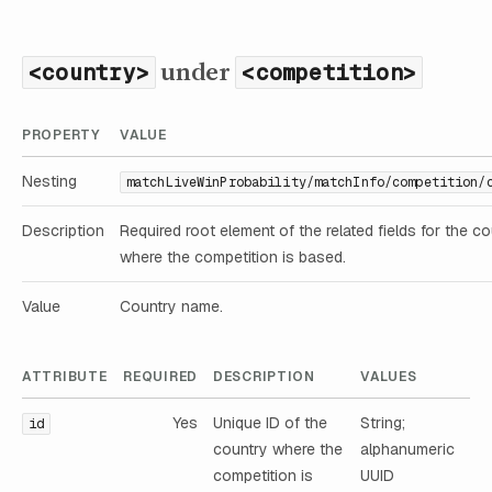
under
<country>
<competition>
PROPERTY
VALUE
Nesting
matchLiveWinProbability/matchInfo/competition/
Description
Required root element of the related fields for the c
where the competition is based.
Value
Country name.
ATTRIBUTE
REQUIRED
DESCRIPTION
VALUES
Yes
Unique ID of the
String;
id
country where the
alphanumeric
competition is
UUID