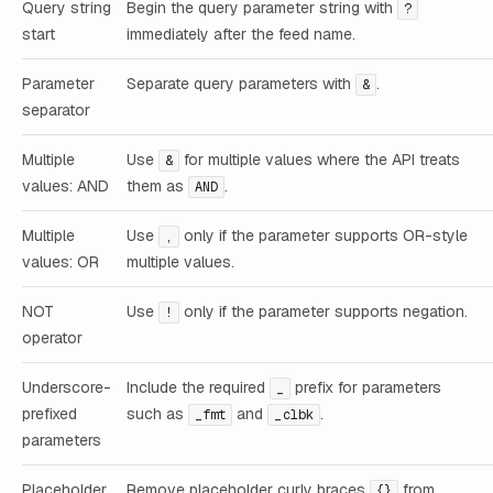
Query string
Begin the query parameter string with
?
start
immediately after the feed name.
Parameter
Separate query parameters with
.
&
separator
Multiple
Use
for multiple values where the API treats
&
values: AND
them as
.
AND
Multiple
Use
only if the parameter supports OR-style
,
values: OR
multiple values.
NOT
Use
only if the parameter supports negation.
!
operator
Underscore-
Include the required
prefix for parameters
_
prefixed
such as
and
.
_fmt
_clbk
parameters
Placeholder
Remove placeholder curly braces
from
{}