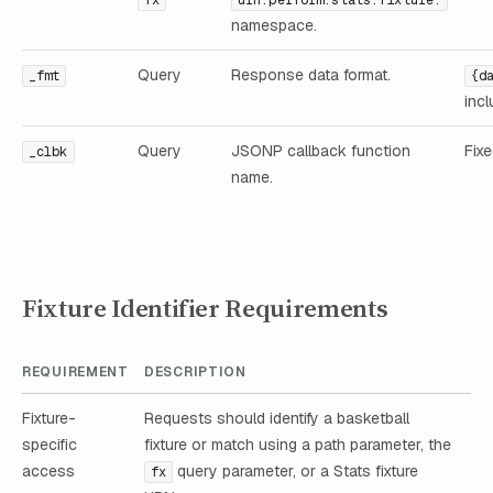
namespace.
Query
Response data format.
_fmt
{d
inc
Query
JSONP callback function
Fix
_clbk
name.
Fixture Identifier Requirements
REQUIREMENT
DESCRIPTION
Fixture-
Requests should identify a basketball
specific
fixture or match using a path parameter, the
access
query parameter, or a Stats fixture
fx