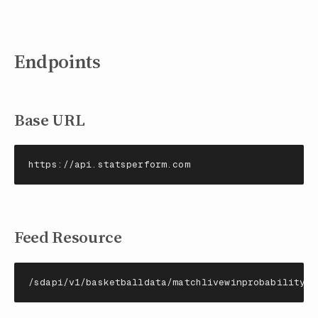
Endpoints
Base URL
https://api.statsperform.com
Feed Resource
/sdapi/v1/basketballdata/matchlivewinprobability