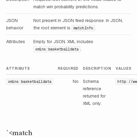
match win probability predictions.
JSON
Not present in JSON feed response. In JSON,
behavior
the root element is
.
matchInfo
Attributes
Empty for JSON. XML includes
.
xmlns:basketballdata
ATTRIBUTE
REQUIRED
DESCRIPTION
VALUES
No
Schema
xmlns:basketballdata
http://w
reference
returned for
XML only.
`<match