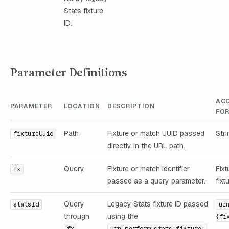
Stats fixture
ID.
Parameter Definitions
ACC
PARAMETER
LOCATION
DESCRIPTION
FO
Path
Fixture or match UUID passed
Str
fixtureUuid
directly in the URL path.
Query
Fixture or match identifier
Fixt
fx
passed as a query parameter.
fixt
Query
Legacy Stats fixture ID passed
statsId
ur
through
using the
{fi
fx
urn:perform:stats:fixture: