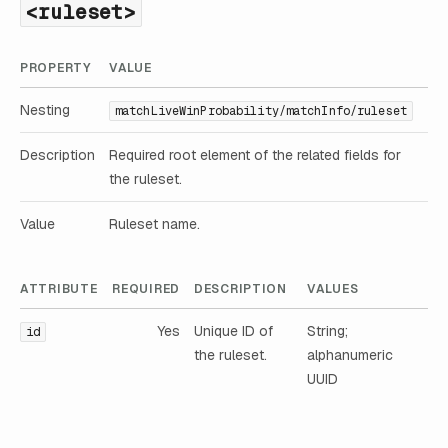
<ruleset>
PROPERTY
VALUE
Nesting
matchLiveWinProbability/matchInfo/ruleset
Description
Required root element of the related fields for
the ruleset.
Value
Ruleset name.
ATTRIBUTE
REQUIRED
DESCRIPTION
VALUES
Yes
Unique ID of
String;
id
the ruleset.
alphanumeric
UUID