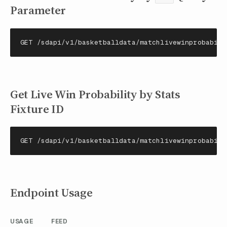
Parameter
GET /sdapi/v1/basketballdata/matchlivewinprobabili
Get Live Win Probability by Stats
Fixture ID
GET /sdapi/v1/basketballdata/matchlivewinprobabili
Endpoint Usage
USAGE
FEED