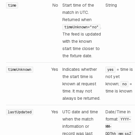
No
Start time of the
String
time
match in UTC.
Returned when
.
timeUnknown="no"
The feed is updated
with the known
start time closer to
the fixture date.
Yes
Indicates whether
= time is
timeUnknown
yes
the start time is
not yet
known at request
known;
=
no
time. It may not
time is known
always be returned.
Yes
UTC date and time
Date/Time in
lastUpdated
when the match
format
YYYY-
information or
MM-
record was last
DDThh:mm:ssZ