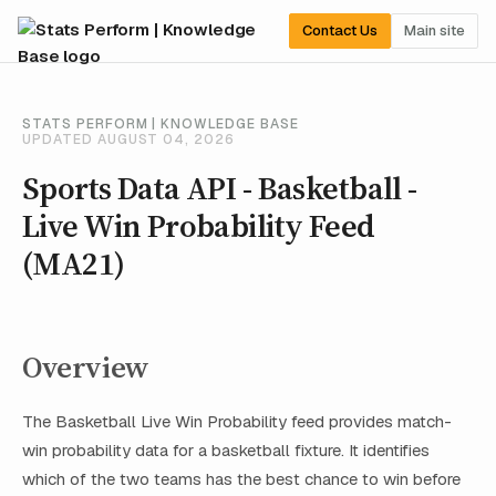
Contact Us
Main site
STATS PERFORM | KNOWLEDGE BASE
UPDATED AUGUST 04, 2026
Sports Data API - Basketball -
Live Win Probability Feed
(MA21)
Overview
The Basketball Live Win Probability feed provides match-
win probability data for a basketball fixture. It identifies
which of the two teams has the best chance to win before