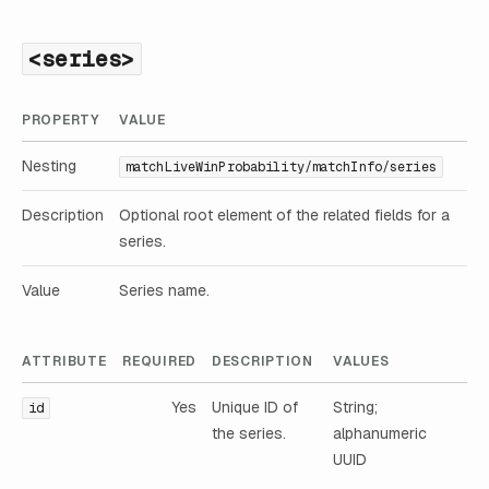
<series>
PROPERTY
VALUE
Nesting
matchLiveWinProbability/matchInfo/series
Description
Optional root element of the related fields for a
series.
Value
Series name.
ATTRIBUTE
REQUIRED
DESCRIPTION
VALUES
Yes
Unique ID of
String;
id
the series.
alphanumeric
UUID