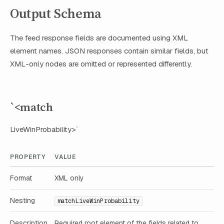
Output Schema
The feed response fields are documented using XML
element names. JSON responses contain similar fields, but
XML-only nodes are omitted or represented differently.
`<match
LiveWinProbability>`
PROPERTY
VALUE
Format
XML only
Nesting
matchLiveWinProbability
Description
Required root element of the fields related to