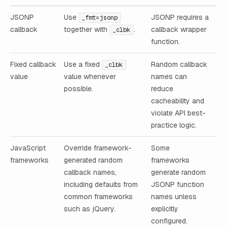
JSONP
Use
JSONP requires a
_fmt=jsonp
callback
together with
.
callback wrapper
_clbk
function.
Fixed callback
Use a fixed
Random callback
_clbk
value
value whenever
names can
possible.
reduce
cacheability and
violate API best-
practice logic.
JavaScript
Override framework-
Some
frameworks
generated random
frameworks
callback names,
generate random
including defaults from
JSONP function
common frameworks
names unless
such as jQuery.
explicitly
configured.