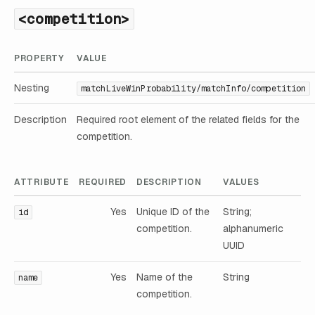
<competition>
PROPERTY
VALUE
Nesting
matchLiveWinProbability/matchInfo/competition
Description
Required root element of the related fields for the
competition.
ATTRIBUTE
REQUIRED
DESCRIPTION
VALUES
Yes
Unique ID of the
String;
id
competition.
alphanumeric
UUID
Yes
Name of the
String
name
competition.