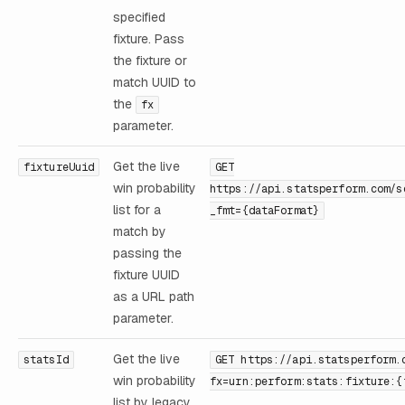
specified
fixture. Pass
the fixture or
match UUID to
the
fx
parameter.
Get the live
fixtureUuid
GET
win probability
https://api.statsperform.com/s
list for a
_fmt={dataFormat}
match by
passing the
fixture UUID
as a URL path
parameter.
Get the live
statsId
GET https://api.statsperform.
win probability
fx=urn:perform:stats:fixture:{
list by legacy