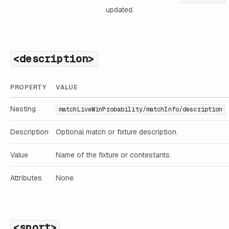
updated.
<description>
PROPERTY
VALUE
Nesting
matchLiveWinProbability/matchInfo/description
Description
Optional match or fixture description.
Value
Name of the fixture or contestants.
Attributes
None
<sport>