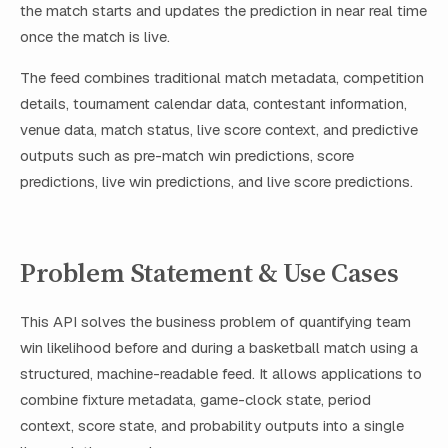
the match starts and updates the prediction in near real time
once the match is live.
The feed combines traditional match metadata, competition
details, tournament calendar data, contestant information,
venue data, match status, live score context, and predictive
outputs such as pre-match win predictions, score
predictions, live win predictions, and live score predictions.
Problem Statement & Use Cases
This API solves the business problem of quantifying team
win likelihood before and during a basketball match using a
structured, machine-readable feed. It allows applications to
combine fixture metadata, game-clock state, period
context, score state, and probability outputs into a single