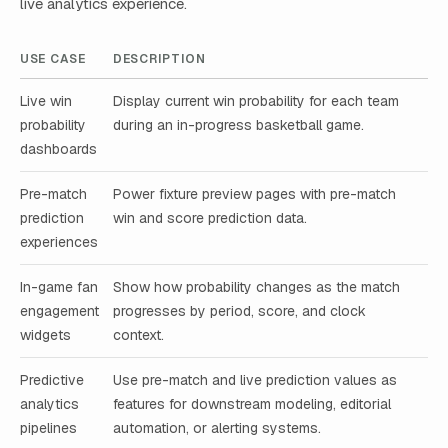
live analytics experience.
USE CASE
DESCRIPTION
Live win
Display current win probability for each team
probability
during an in-progress basketball game.
dashboards
Pre-match
Power fixture preview pages with pre-match
prediction
win and score prediction data.
experiences
In-game fan
Show how probability changes as the match
engagement
progresses by period, score, and clock
widgets
context.
Predictive
Use pre-match and live prediction values as
analytics
features for downstream modeling, editorial
pipelines
automation, or alerting systems.