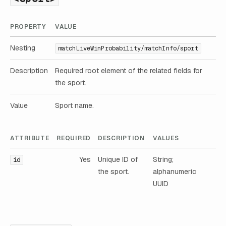
PROPERTY
VALUE
Nesting
matchLiveWinProbability/matchInfo/sport
Description
Required root element of the related fields for
the sport.
Value
Sport name.
ATTRIBUTE
REQUIRED
DESCRIPTION
VALUES
Yes
Unique ID of
String;
id
the sport.
alphanumeric
UUID