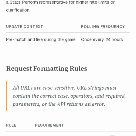
a Stats Perform representative for higher rate limits or
clarification.
UPDATE CONTEXT
POLLING FREQUENCY
Pre-match and live during the game
Once every 24 hours
Request Formatting Rules
All URLs are case-sensitive. URL strings must
contain the correct case, operators, and required
parameters, or the API returns an error.
RULE
REQUIREMENT