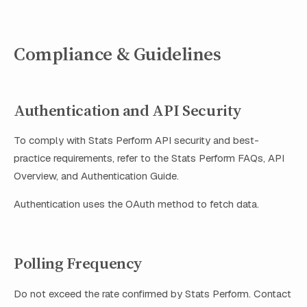
Compliance & Guidelines
Authentication and API Security
To comply with Stats Perform API security and best-
practice requirements, refer to the Stats Perform FAQs, API
Overview, and Authentication Guide.
Authentication uses the OAuth method to fetch data.
Polling Frequency
Do not exceed the rate confirmed by Stats Perform. Contact