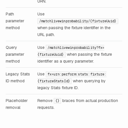
URN.
Path
Use
parameter
/matchlivewinprobability/{fixtureUuid}
method
when passing the fixture identifier in the
URL path.
Query
Use
/matchlivewinprobability?fx=
parameter
when passing the fixture
{fixtureUuid}
method
identifier as a query parameter.
Legacy Stats
Use
fx=urn:perform:stats:fixture:
ID method
when querying by
{fixtureStatsId}
legacy Stats fixture ID.
Placeholder
Remove
braces from actual production
{}
removal
requests.