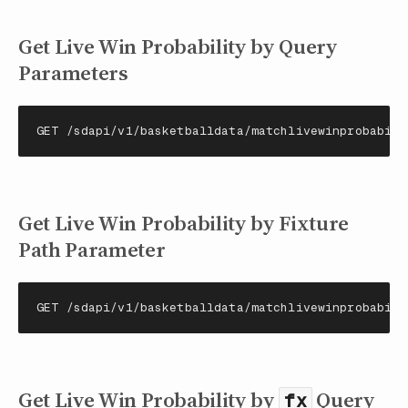
Get Live Win Probability by Query
Parameters
GET /sdapi/v1/basketballdata/matchlivewinprobabili
Get Live Win Probability by Fixture
Path Parameter
GET /sdapi/v1/basketballdata/matchlivewinprobabili
Get Live Win Probability by
Query
fx