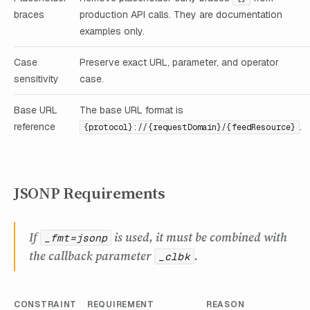
braces
production API calls. They are documentation
examples only.
Case
Preserve exact URL, parameter, and operator
sensitivity
case.
Base URL
The base URL format is
reference
.
{protocol}://{requestDomain}/{feedResource}
JSONP Requirements
If
is used, it must be combined with
_fmt=jsonp
the callback parameter
.
_clbk
CONSTRAINT
REQUIREMENT
REASON